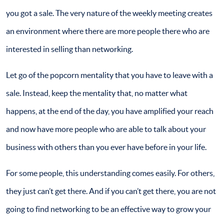
you got a sale. The very nature of the weekly meeting creates
an environment where there are more people there who are
interested in selling than networking.
Let go of the popcorn mentality that you have to leave with a
sale. Instead, keep the mentality that, no matter what
happens, at the end of the day, you have amplified your reach
and now have more people who are able to talk about your
business with others than you ever have before in your life.
For some people, this understanding comes easily. For others,
they just can’t get there. And if you can’t get there, you are not
going to find networking to be an effective way to grow your