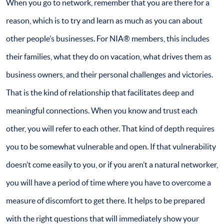
When you go to network, remember that you are there for a
reason, which is to try and learn as much as you can about
other people’s businesses. For NIA® members, this includes
their families, what they do on vacation, what drives them as
business owners, and their personal challenges and victories.
That is the kind of relationship that facilitates deep and
meaningful connections. When you know and trust each
other, you will refer to each other. That kind of depth requires
you to be somewhat vulnerable and open. If that vulnerability
doesn’t come easily to you, or if you aren’t a natural networker,
you will have a period of time where you have to overcome a
measure of discomfort to get there. It helps to be prepared
with the right questions that will immediately show your