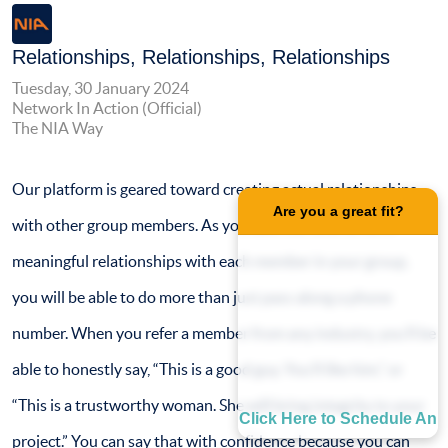
Relationships, Relationships, Relationships
Tuesday, 30 January 2024
Network In Action (Official)
The NIA Way
Our platform is geared toward creating actual relationships
Are you a great fit?
with other group members. As you take the time to form
meaningful relationships with each member in your group,
you will be able to do more than just pass along a phone
number. When you refer a member from any industry, you’ll be
able to honestly say, “This is a good guy. You’ll like him,” or
“This is a trustworthy woman. She will bring integrity to your
Click Here to Schedule An
project.” You can say that with confidence because you can