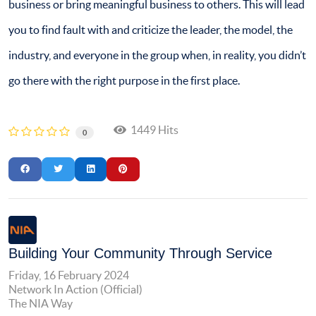
business or bring meaningful business to others. This will lead
you to find fault with and criticize the leader, the model, the
industry, and everyone in the group when, in reality, you didn’t
go there with the right purpose in the first place.
1449 Hits
0
Building Your Community Through Service
Friday, 16 February 2024
Network In Action (Official)
The NIA Way