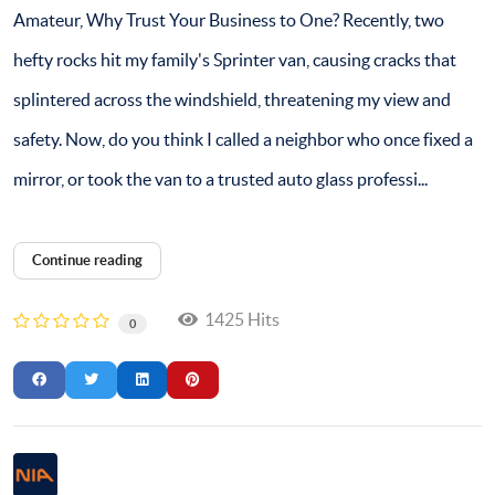
Amateur, Why Trust Your Business to One? Recently, two
hefty rocks hit my family's Sprinter van, causing cracks that
splintered across the windshield, threatening my view and
safety. Now, do you think I called a neighbor who once fixed a
mirror, or took the van to a trusted auto glass professi...
Continue reading
1425 Hits
0