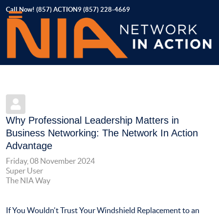
Call Now! (857) ACTION9 (857) 228-4669
Why Professional Leadership Matters in
Business Networking: The Network In Action
Advantage
Friday, 08 November 2024
Super User
The NIA Way
If You Wouldn't Trust Your Windshield Replacement to an