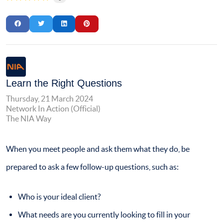
Learn the Right Questions
Thursday, 21 March 2024
Network In Action (Official)
The NIA Way
When you meet people and ask them what they do, be
prepared to ask a few follow-up questions, such as:
Who is your ideal client?
What needs are you currently looking to fill in your