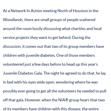
At a Network In Action meeting North of Houston in the
Woodlands, there are small groups of people scattered
around the room busily discussing what charities and local
service projects they want to get behind. During the
discussion, it comes out that two of its group members have
children with juvenile diabetes. One of those members
volunteered just a few days before to head up this year’s
Juvenile Diabetes Gala. The night he agreed to do that, he lay
in bed with his eyes wide open, wondering where he was
possibly ever going to get all the volunteers he needed to pull
off that gala. However, when the NIA® group hears that two
of its members have children with this disease, the entire