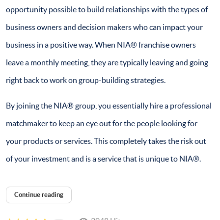
opportunity possible to build relationships with the types of
business owners and decision makers who can impact your
business in a positive way. When NIA® franchise owners
leave a monthly meeting, they are typically leaving and going
right back to work on group-building strategies.
By joining the NIA® group, you essentially hire a professional
matchmaker to keep an eye out for the people looking for
your products or services. This completely takes the risk out
of your investment and is a service that is unique to NIA®.
Continue reading