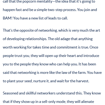
call that the popcorn mentality—the idea that it's going to
happen fast and be a simple two-step process. You join and
BAM! You have a new list of leads to call.
That’s the opposite of networking, which is very much the art
of developing relationships. The old adage that anything
worth working for takes time and commitment is true. Once
people trust you, they will open up their heart and introduce
you to the people they know who can help you. It has been
said that networking is more like the law of the farm. You have
to plant your seed, nurture it, and wait for the harvest.
Seasoned and skillful networkers understand this. They know
that if they show up in a sell-only mode, they will alienate