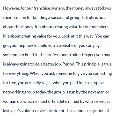
However, for our franchise owners, the money always follows
their passion for building a successful group. It truly is not
about the money. It is about creating value for our members—
it is about creating value for you. Look at it this way: You can
get your nephew to build you a website, or you can pay
someone to build it. The professional, trained expert you pay
is always going to do a better job. Period. This principle is true
for everything. When you ask someone to give you something
for free, you are likely to get what you paid for. In a typical
networking group today, the group is run by the next man or
woman up, which is most often determined by who served as
last year’s volunteer vice president. This annual migration of