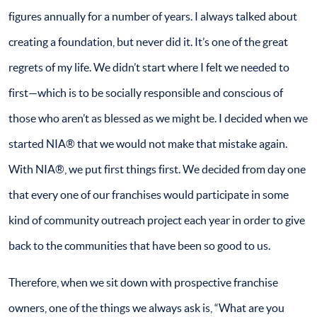
figures annually for a number of years. I always talked about
creating a foundation, but never did it. It’s one of the great
regrets of my life. We didn’t start where I felt we needed to
first—which is to be socially responsible and conscious of
those who aren’t as blessed as we might be. I decided when we
started NIA® that we would not make that mistake again.
With NIA®, we put first things first. We decided from day one
that every one of our franchises would participate in some
kind of community outreach project each year in order to give
back to the communities that have been so good to us.
Therefore, when we sit down with prospective franchise
owners, one of the things we always ask is, “What are you