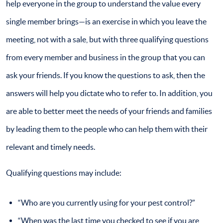
help everyone in the group to understand the value every
single member brings—is an exercise in which you leave the
meeting, not with a sale, but with three qualifying questions
from every member and business in the group that you can
ask your friends. If you know the questions to ask, then the
answers will help you dictate who to refer to. In addition, you
are able to better meet the needs of your friends and families
by leading them to the people who can help them with their
relevant and timely needs.
Qualifying questions may include:
“Who are you currently using for your pest control?”
“When was the last time you checked to see if you are