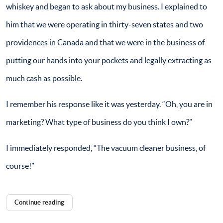
whiskey and began to ask about my business. I explained to
him that we were operating in thirty-seven states and two
providences in Canada and that we were in the business of
putting our hands into your pockets and legally extracting as
much cash as possible.
I remember his response like it was yesterday. “Oh, you are in
marketing? What type of business do you think I own?”
I immediately responded, “The vacuum cleaner business, of
course!”
Continue reading