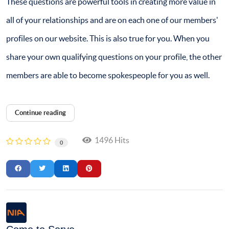
These questions are powerful tools in creating more value in
all of your relationships and are on each one of our members'
profiles on our website. This is also true for you. When you
share your own qualifying questions on your profile, the other
members are able to become spokespeople for you as well.
Continue reading
1496 Hits
0