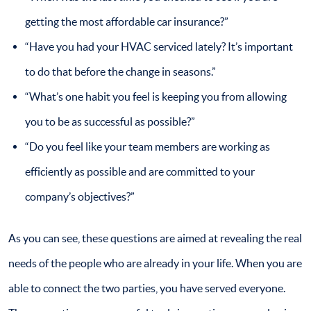
getting the most affordable car insurance?”
“Have you had your HVAC serviced lately? It’s important
to do that before the change in seasons.”
“What’s one habit you feel is keeping you from allowing
you to be as successful as possible?”
“Do you feel like your team members are working as
efficiently as possible and are committed to your
company’s objectives?”
As you can see, these questions are aimed at revealing the real
needs of the people who are already in your life. When you are
able to connect the two parties, you have served everyone.