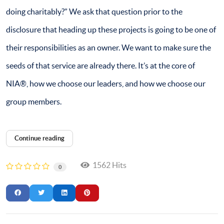
doing charitably?” We ask that question prior to the
disclosure that heading up these projects is going to be one of
their responsibilities as an owner. We want to make sure the
seeds of that service are already there. It’s at the core of
NIA®, how we choose our leaders, and how we choose our
group members.
Continue reading
1562 Hits
0