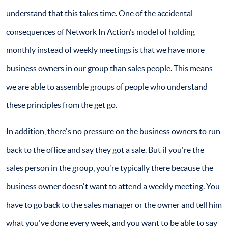
understand that this takes time. One of the accidental
consequences of Network In Action’s model of holding
monthly instead of weekly meetings is that we have more
business owners in our group than sales people. This means
we are able to assemble groups of people who understand
these principles from the get go.
In addition, there's no pressure on the business owners to run
back to the office and say they got a sale. But if you're the
sales person in the group, you're typically there because the
business owner doesn't want to attend a weekly meeting. You
have to go back to the sales manager or the owner and tell him
what you've done every week, and you want to be able to say