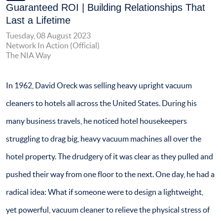
Guaranteed ROI | Building Relationships That
Last a Lifetime
Tuesday, 08 August 2023
Network In Action (Official)
The NIA Way
In 1962, David Oreck was selling heavy upright vacuum
cleaners to hotels all across the United States. During his
many business travels, he noticed hotel housekeepers
struggling to drag big, heavy vacuum machines all over the
hotel property. The drudgery of it was clear as they pulled and
pushed their way from one floor to the next. One day, he had a
radical idea: What if someone were to design a lightweight,
yet powerful, vacuum cleaner to relieve the physical stress of