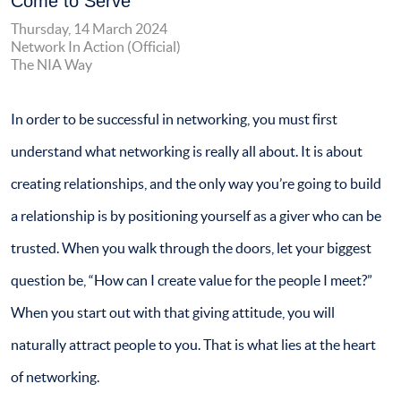
Come to Serve
Thursday, 14 March 2024
Network In Action (Official)
The NIA Way
In order to be successful in networking, you must first
understand what networking is really all about. It is about
creating relationships, and the only way you’re going to build
a relationship is by positioning yourself as a giver who can be
trusted. When you walk through the doors, let your biggest
question be, “How can I create value for the people I meet?”
When you start out with that giving attitude, you will
naturally attract people to you. That is what lies at the heart
of networking.