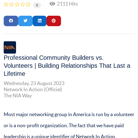
2111 Hits
0
Professional Community Builders vs.
Volunteers | Building Relationships That Last a
Lifetime
Wednesday, 23 August 2023
Network In Action (Official)
The NIA Way
Most major networking group in America is run by a volunteer
or is a non-profit organization. The fact that we have paid
leadership is a unique identifier of Network In Action.