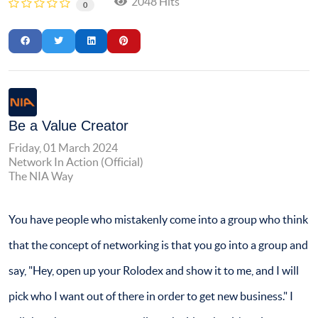
2048 Hits
0
Be a Value Creator
Friday, 01 March 2024
Network In Action (Official)
The NIA Way
You have people who mistakenly come into a group who think
that the concept of networking is that you go into a group and
say, "Hey, open up your Rolodex and show it to me, and I will
pick who I want out of there in order to get new business." I