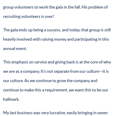
group volunteers to work the gala in the fall. His problem of
recruiting volunteers is over!
The gala ends up being a success, and today, that group is still
heavily involved with raising money and participating in this
annual event.
This emphasis on service and giving back is at the core of who
we are as a company. It’s not separate from our culture—it is
our culture. As we continue to grow the company and
continue to make this a requirement, we want this to be our
hallmark.
My last business was very lucrative, easily bringing in seven