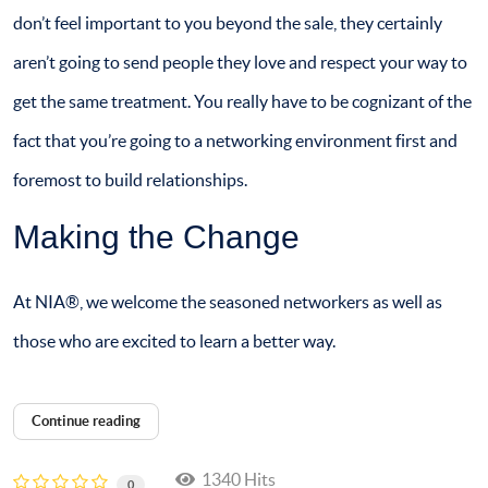
don’t feel important to you beyond the sale, they certainly
aren’t going to send people they love and respect your way to
get the same treatment. You really have to be cognizant of the
fact that you’re going to a networking environment first and
foremost to build relationships.
Making the Change
At NIA®, we welcome the seasoned networkers as well as
those who are excited to learn a better way.
Continue reading
1340 Hits
0