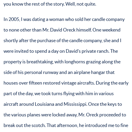
you know the rest of the story. Well, not quite.
In 2005, I was dating a woman who sold her candle company
to none other than Mr. David Oreck himself. One weekend
shortly after the purchase of the candle company, she and I
were invited to spend a day on David’s private ranch. The
property is breathtaking, with longhorns grazing along the
side of his personal runway and an airplane hangar that
houses over fifteen restored vintage aircrafts. During the early
part of the day, we took turns flying with him in various
aircraft around Louisiana and Mississippi. Once the keys to
the various planes were locked away, Mr. Oreck proceeded to
break out the scotch. That afternoon, he introduced me to fine