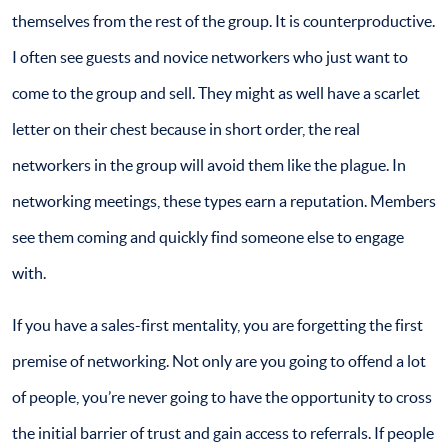
themselves from the rest of the group. It is counterproductive.
I often see guests and novice networkers who just want to
come to the group and sell. They might as well have a scarlet
letter on their chest because in short order, the real
networkers in the group will avoid them like the plague. In
networking meetings, these types earn a reputation. Members
see them coming and quickly find someone else to engage
with.
If you have a sales-first mentality, you are forgetting the first
premise of networking. Not only are you going to offend a lot
of people, you’re never going to have the opportunity to cross
the initial barrier of trust and gain access to referrals. If people