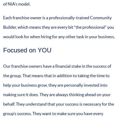
of NIA’s model.
Each franchise owner is a professionally-trained Community
Builder, which means they are every bit “the professional” you
would look for when hiring for any other task in your business.
Focused on YOU
Our franchise owners have a financial stake in the success of
the group. That means that in addition to taking the time to
help your business grow, they are personally invested into
making sure it does. They are always thinking ahead on your
behalf. They understand that your success is necessary for the
group’s success. They want to make sure you have every