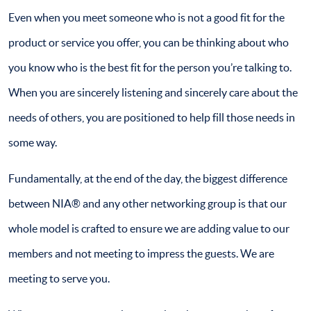
Even when you meet someone who is not a good fit for the
product or service you offer, you can be thinking about who
you know who is the best fit for the person you’re talking to.
When you are sincerely listening and sincerely care about the
needs of others, you are positioned to help fill those needs in
some way.
Fundamentally, at the end of the day, the biggest difference
between NIA® and any other networking group is that our
whole model is crafted to ensure we are adding value to our
members and not meeting to impress the guests. We are
meeting to serve you.