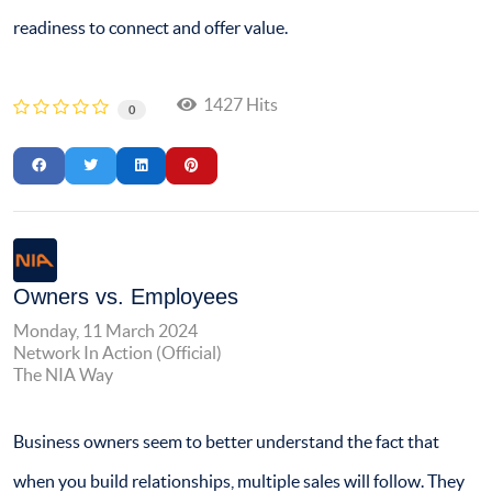
readiness to connect and offer value.
1427 Hits
0
Owners vs. Employees
Monday, 11 March 2024
Network In Action (Official)
The NIA Way
Business owners seem to better understand the fact that
when you build relationships, multiple sales will follow. They