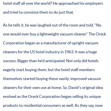
hotel staff all over the world? He approached his employers
and tried to convince them to do just that.
As he tells it, he was laughed out of the room and told, “No
one would ever buy a lightweight vacuum cleaner.” The Oreck
Corporation began as a manufacturer of upright vacuum
cleaners for the US hotel industry in 1963. It was a huge
success. Bigger than he'd anticipated. Not only did hotels
eagerly start buying them, but the hotel staff members
themselves started buying these vastly-improved vacuum
cleaners for their own use at home. So, David's original idea
evolved as the Oreck Corporation began selling its unique
products to residential consumers as well. As they say, now