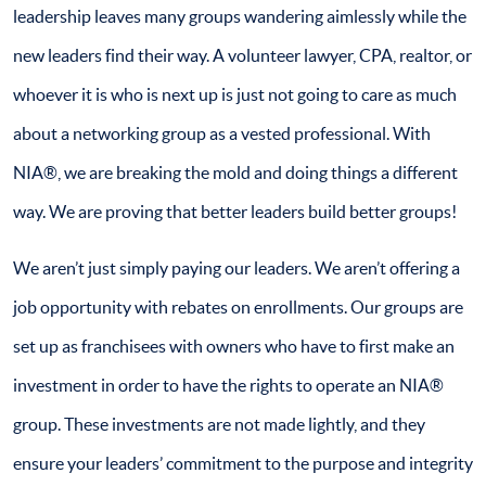
leadership leaves many groups wandering aimlessly while the
new leaders find their way. A volunteer lawyer, CPA, realtor, or
whoever it is who is next up is just not going to care as much
about a networking group as a vested professional. With
NIA®, we are breaking the mold and doing things a different
way. We are proving that better leaders build better groups!
We aren’t just simply paying our leaders. We aren’t offering a
job opportunity with rebates on enrollments. Our groups are
set up as franchisees with owners who have to first make an
investment in order to have the rights to operate an NIA®
group. These investments are not made lightly, and they
ensure your leaders’ commitment to the purpose and integrity