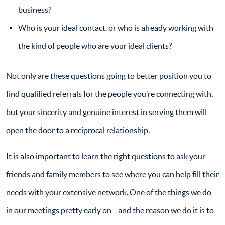
business?
Who is your ideal contact, or who is already working with
the kind of people who are your ideal clients?
Not only are these questions going to better position you to
find qualified referrals for the people you’re connecting with,
but your sincerity and genuine interest in serving them will
open the door to a reciprocal relationship.
It is also important to learn the right questions to ask your
friends and family members to see where you can help fill their
needs with your extensive network. One of the things we do
in our meetings pretty early on—and the reason we do it is to