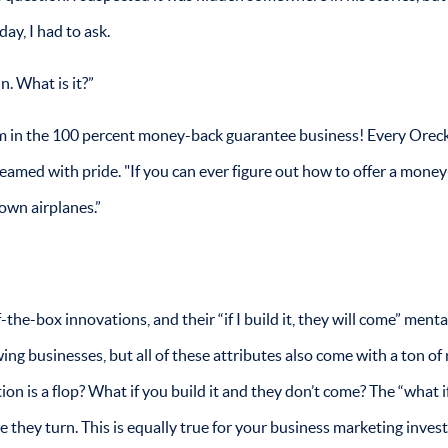
ay, I had to ask.
. What is it?”
 am in the 100 percent money-back guarantee business! Every Ore
eamed with pride. "If you can ever figure out how to offer a mone
own airplanes.”
the-box innovations, and their “if I build it, they will come” mental
ing businesses, but all of these attributes also come with a ton of r
ion is a flop? What if you build it and they don’t come? The “what i
they turn. This is equally true for your business marketing inves