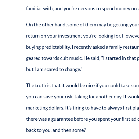
familiar with, and you’re nervous to spend money on
On the other hand, some of them may be getting your a
return on your investment you’re looking for. However,
buying predictability. I recently asked a family resta
geared towards cult music. He said, "I started in that 
but I am scared to change."
The truth is that it would be nice if you could take s
you can save your risk-taking for another day. It woul
marketing dollars. It’s tiring to have to always first p
there was a guarantee before you spent your first ad 
back to you, and then some?