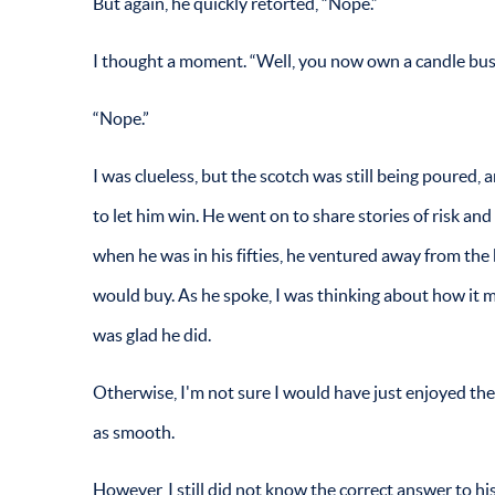
But again, he quickly retorted, “Nope.”
I thought a moment. “Well, you now own a candle bus
“Nope.”
I was clueless, but the scotch was still being poured, 
to let him win. He went on to share stories of risk an
when he was in his fifties, he ventured away from the 
would buy. As he spoke, I was thinking about how it m
was glad he did.
Otherwise, I'm not sure I would have just enjoyed the 
as smooth.
However, I still did not know the correct answer to hi