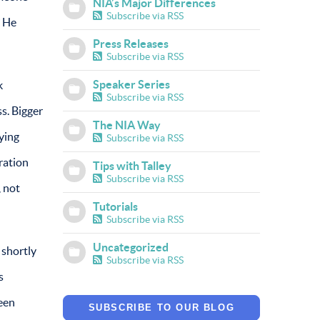
NIA’s Major Differences
Subscribe via RSS
? He
Press Releases
Subscribe via RSS
Speaker Series
k
Subscribe via RSS
s. Bigger
The NIA Way
ying
Subscribe via RSS
ration
Tips with Talley
Subscribe via RSS
, not
Tutorials
Subscribe via RSS
Uncategorized
 shortly
Subscribe via RSS
s
teen
SUBSCRIBE TO OUR BLOG