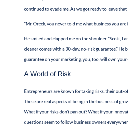
continued to evade me. As we got ready to leave that d
"Mr. Oreck, you never told me what business you are in
He smiled and clapped me on the shoulder. "Scott, I
cleaner comes with a 30-day, no-risk guarantee." He b
guarantee on your marketing, you, too, will own your 
A World of Risk
Entrepreneurs are known for taking risks, their out-of-
These are real aspects of being in the business of grow
What if your risks don’t pan out? What if your innovat
questions seem to follow business owners everywhere 