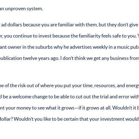
 an unproven system.
d dollars because you are familiar with them, but they don’t give
 you continue to invest because the familiarity feels safe to you. 
urant owner in the suburbs why he advertises weekly in a music pub
publication twelve years ago. I don’t think we get any business from
ome of the risk out of where you put your time, resources, and energ
d be a welcome change to be able to cut out the trial and error wit
lant your money to see what it grows—if it grows at all. Wouldn’t it b
dollar? Wouldn’t you like to be certain that your investment woul