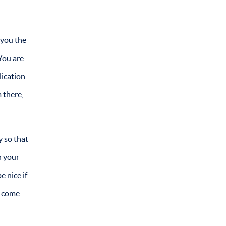
 you the
You are
lication
 there,
y so that
h your
e nice if
d come