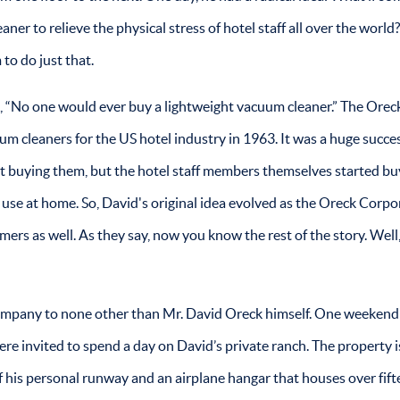
ner to relieve the physical stress of hotel staff all over the world
to do just that.
ld, “No one would ever buy a lightweight vacuum cleaner.” The Orec
 cleaners for the US hotel industry in 1963. It was a huge succes
art buying them, but the hotel staff members themselves started bu
use at home. So, David's original idea evolved as the Oreck Corpo
mers as well. As they say, now you know the rest of the story. Well
ompany to none other than Mr. David Oreck himself. One weekend
ere invited to spend a day on David’s private ranch. The property i
f his personal runway and an airplane hangar that houses over fif