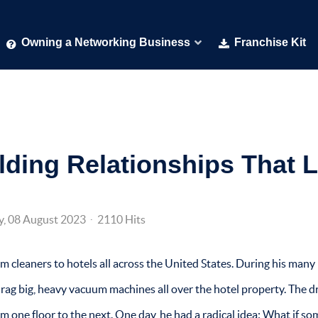
Owning a Networking Business
Franchise Kit
lding Relationships That L
y, 08 August 2023
2110 Hits
 cleaners to hotels all across the United States. During his many
drag big, heavy vacuum machines all over the hotel property. The 
om one floor to the next. One day, he had a radical idea: What if s