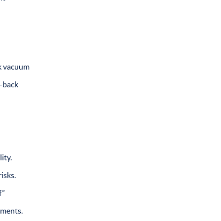
ck vacuum
y-back
ity.
isks.
f”
tments.