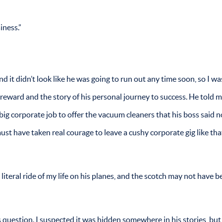
iness.”
and it didn’t look like he was going to run out any time soon, so I w
d reward and the story of his personal journey to success. He told 
big corporate job to offer the vacuum cleaners that his boss said 
ust have taken real courage to leave a cushy corporate gig like th
literal ride of my life on his planes, and the scotch may not have b
s question. I suspected it was hidden somewhere in his stories, but 