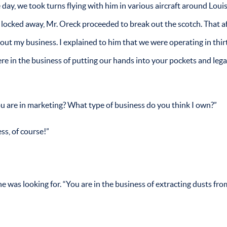
e day, we took turns flying with him in various aircraft around Loui
e locked away, Mr. Oreck proceeded to break out the scotch. That a
out my business. I explained to him that we were operating in thi
e in the business of putting our hands into your pockets and lega
ou are in marketing? What type of business do you think I own?”
s, of course!”
e was looking for. “You are in the business of extracting dusts fro