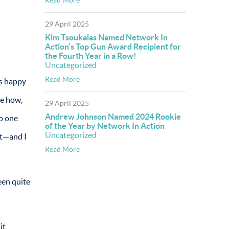
29 April 2025
Kim Tsoukalas Named Network In
Action’s Top Gun Award Recipient for
the Fourth Year in a Row!
Uncategorized
Read More
as happy
me how,
29 April 2025
Andrew Johnson Named 2024 Rookie
no one
of the Year by Network In Action
Uncategorized
at—and I
Read More
een quite
it