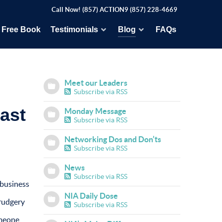
Call Now! (857) ACTION9 (857) 228-4669
Free Book
Testimonials
Blog
FAQs
Meet our Leaders
Subscribe via RSS
ast
Monday Message
Subscribe via RSS
Networking Dos and Don’ts
Subscribe via RSS
News
Subscribe via RSS
 business
NIA Daily Dose
drudgery
Subscribe via RSS
omeone