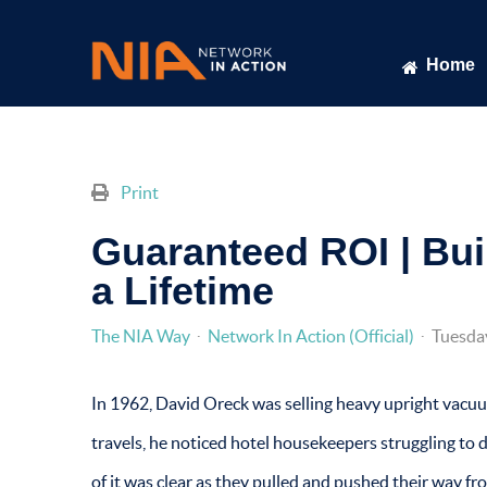
Home
Print
Guaranteed ROI | Bui
a Lifetime
The NIA Way
Network In Action (Official)
Tuesda
In 1962, David Oreck was selling heavy upright vacuum
travels, he noticed hotel housekeepers struggling to 
of it was clear as they pulled and pushed their way fr