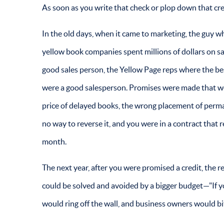
As soon as you write that check or plop down that cred
In the old days, when it came to marketing, the guy w
yellow book companies spent millions of dollars on sal
good sales person, the Yellow Page reps where the be
were a good salesperson. Promises were made that w
price of delayed books, the wrong placement of perm
no way to reverse it, and you were in a contract tha
month.
The next year, after you were promised a credit, the 
could be solved and avoided by a bigger budget—"If you
would ring off the wall, and business owners would bit