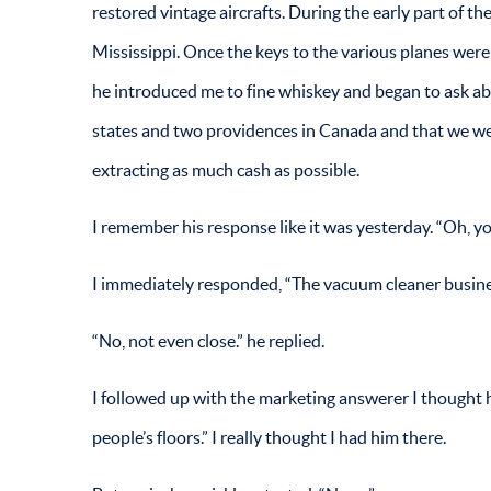
restored vintage aircrafts. During the early part of th
Mississippi. Once the keys to the various planes wer
he introduced me to fine whiskey and began to ask ab
states and two providences in Canada and that we wer
extracting as much cash as possible.
I remember his response like it was yesterday. “Oh, y
I immediately responded, “The vacuum cleaner busines
“No, not even close.” he replied.
I followed up with the marketing answerer I thought h
people’s floors.” I really thought I had him there.