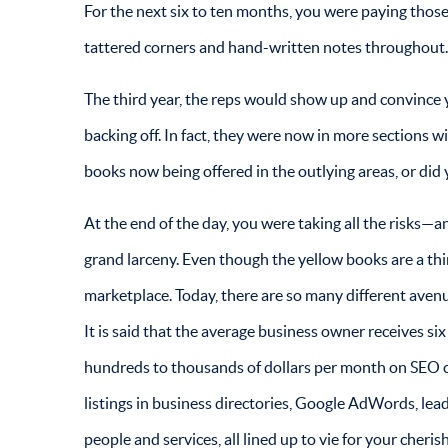
For the next six to ten months, you were paying those 
tattered corners and hand-written notes throughout
The third year, the reps would show up and convince
backing off. In fact, they were now in more sections w
books now being offered in the outlying areas, or did
At the end of the day, you were taking all the risks—an
grand larceny. Even though the yellow books are a thi
marketplace. Today, there are so many different aven
It is said that the average business owner receives s
hundreds to thousands of dollars per month on SEO c
listings in business directories, Google AdWords, lea
people and services, all lined up to vie for your che