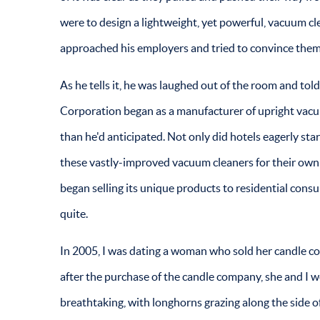
were to design a lightweight, yet powerful, vacuum clea
approached his employers and tried to convince them 
As he tells it, he was laughed out of the room and to
Corporation began as a manufacturer of upright vacuum
than he'd anticipated. Not only did hotels eagerly st
these vastly-improved vacuum cleaners for their own 
began selling its unique products to residential consu
quite.
In 2005, I was dating a woman who sold her candle c
after the purchase of the candle company, she and I w
breathtaking, with longhorns grazing along the side o