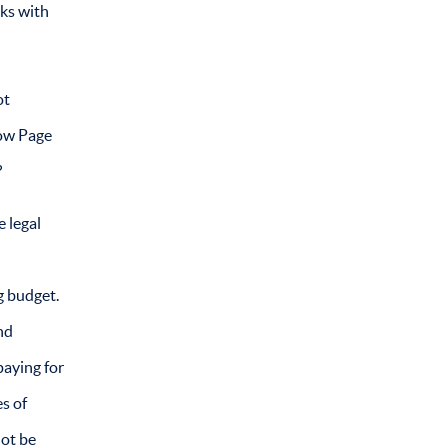
oks with
ot
low Page
?
e legal
g budget.
nd
paying for
s of
not be