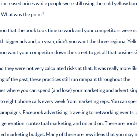
increased prices while people were still using their old yellow bo
. What was the point?
 you that the book took time to work and your competitors were n
ith bigger ads and, oh yeah, didn’t you want the three regional Yel
 you want your competitor down the street to get all that business
d they were not very calculated risks at that. It was really more lik
ng of the past, these practices still run rampant throughout the
ues where you can spend (and lose) your marketing and advertisin
ix to eight phone calls every week from marketing reps. You can spe
ampaigns, Facebook advertising, traveling to networking events, 
d generation, contextual marketing, and on and on. There are horde
rished marketing budget. Many of these are new ideas that you may 