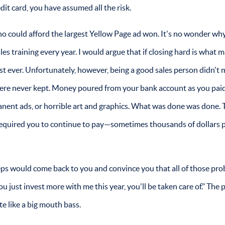
it card, you have assumed all the risk.
ho could afford the largest Yellow Page ad won. It's no wonder wh
es training every year. I would argue that if closing hard is what 
st ever. Unfortunately, however, being a good sales person didn't
ere never kept. Money poured from your bank account as you pai
anent ads, or horrible art and graphics. What was done was done.
t required you to continue to pay—sometimes thousands of dollars 
reps would come back to you and convince you that all of those pr
 just invest more with me this year, you'll be taken care of." The
e like a big mouth bass.