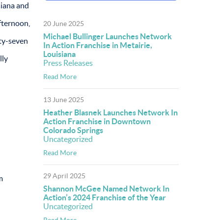
siana and
fternoon,
20 June 2025
Michael Bullinger Launches Network
rty-seven
In Action Franchise in Metairie,
Louisiana
lly
Press Releases
Read More
13 June 2025
Heather Blasnek Launches Network In
Action Franchise in Downtown
Colorado Springs
Uncategorized
Read More
29 April 2025
m
Shannon McGee Named Network In
Action’s 2024 Franchise of the Year
Uncategorized
Read More