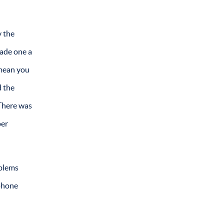
y the
made one a
 mean you
d the
 There was
per
oblems
 phone