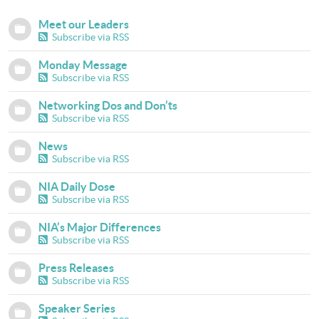
Meet our Leaders
Subscribe via RSS
Monday Message
Subscribe via RSS
Networking Dos and Don’ts
Subscribe via RSS
News
Subscribe via RSS
NIA Daily Dose
Subscribe via RSS
NIA’s Major Differences
Subscribe via RSS
Press Releases
Subscribe via RSS
Speaker Series