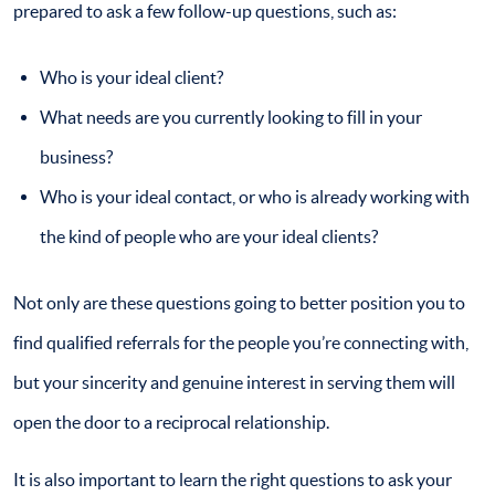
prepared to ask a few follow-up questions, such as:
Who is your ideal client?
What needs are you currently looking to fill in your
business?
Who is your ideal contact, or who is already working with
the kind of people who are your ideal clients?
Not only are these questions going to better position you to
find qualified referrals for the people you’re connecting with,
but your sincerity and genuine interest in serving them will
open the door to a reciprocal relationship.
It is also important to learn the right questions to ask your