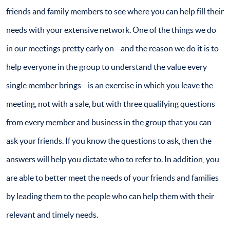
friends and family members to see where you can help fill their
needs with your extensive network. One of the things we do
in our meetings pretty early on—and the reason we do it is to
help everyone in the group to understand the value every
single member brings—is an exercise in which you leave the
meeting, not with a sale, but with three qualifying questions
from every member and business in the group that you can
ask your friends. If you know the questions to ask, then the
answers will help you dictate who to refer to. In addition, you
are able to better meet the needs of your friends and families
by leading them to the people who can help them with their
relevant and timely needs.