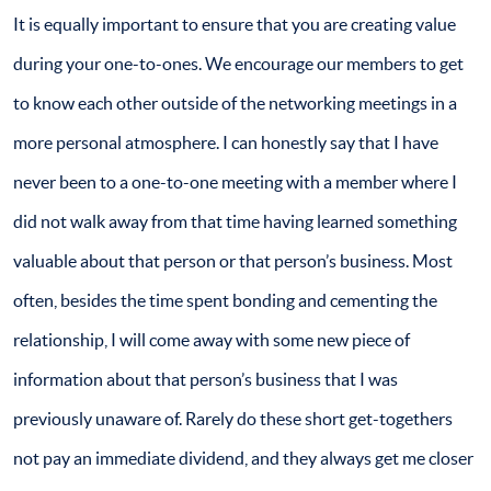
It is equally important to ensure that you are creating value
during your one-to-ones. We encourage our members to get
to know each other outside of the networking meetings in a
more personal atmosphere. I can honestly say that I have
never been to a one-to-one meeting with a member where I
did not walk away from that time having learned something
valuable about that person or that person’s business. Most
often, besides the time spent bonding and cementing the
relationship, I will come away with some new piece of
information about that person’s business that I was
previously unaware of. Rarely do these short get-togethers
not pay an immediate dividend, and they always get me closer