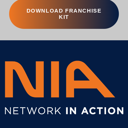
DOWNLOAD FRANCHISE
KIT