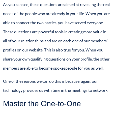
As you can see, these questions are aimed at revealing the real
needs of the people who are already in your life. When you are
able to connect the two parties, you have served everyone.
These questions are powerful tools in creating more value in
all of your relationships and are on each one of our members'
profiles on our website. This is also true for you. When you
share your own qualifying questions on your profile, the other
members are able to become spokespeople for you as well.
One of the reasons we can do this is because, again, our
technology provides us with time in the meetings to network.
Master the One-to-One