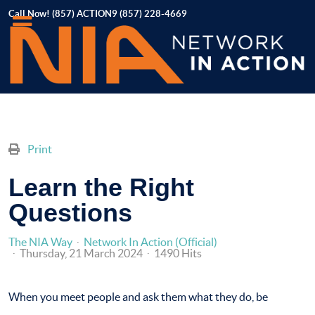
Call Now! (857) ACTION9 (857) 228-4669
Print
Learn the Right
Questions
The NIA Way
Network In Action (Official)
Thursday, 21 March 2024
1490 Hits
When you meet people and ask them what they do, be