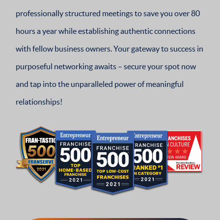
professionally structured meetings to save you over 80
hours a year while establishing authentic connections
with fellow business owners. Your gateway to success in
purposeful networking awaits – secure your spot now
and tap into the unparalleled power of meaningful
relationships!