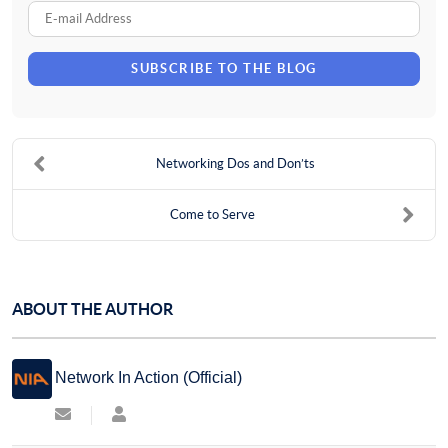
Name
E-
mail
SUBSCRIBE TO THE BLOG
Address
Networking Dos and Don’ts
Come to Serve
ABOUT THE AUTHOR
Network In Action (Official)
Subscribe
Network
to
In