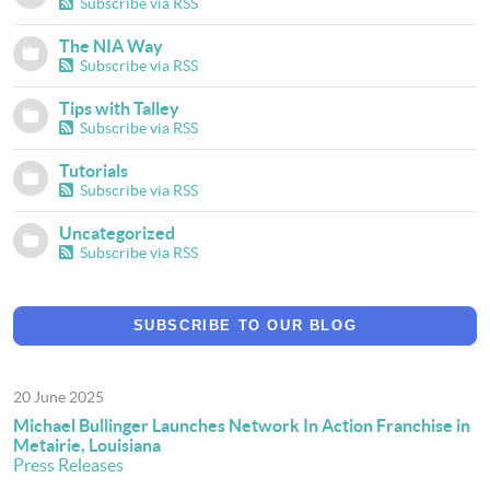
Subscribe via RSS
The NIA Way
Subscribe via RSS
Tips with Talley
Subscribe via RSS
Tutorials
Subscribe via RSS
Uncategorized
Subscribe via RSS
SUBSCRIBE TO OUR BLOG
20 June 2025
Michael Bullinger Launches Network In Action Franchise in
Metairie, Louisiana
Press Releases