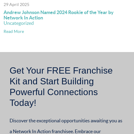
29 April 2025
Andrew Johnson Named 2024 Rookie of the Year by
Network In Action
Uncategorized
Read More
Get Your FREE Franchise
Kit and Start Building
Powerful Connections
Today!
Discover the exceptional opportunities awaiting you as
a Network In Action franchisee. Embrace our