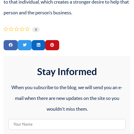
to that individual, which creates a stronger desire to help that
person and the person’s business.
0
Stay Informed
When you subscribe to the blog, we will send you an e-
mail when there are new updates on the site so you
wouldn't miss them.
Your