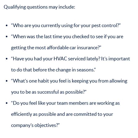
Qualifying questions may include:
“Who are you currently using for your pest control?”
“When was the last time you checked to see if you are
getting the most affordable car insurance?”
“Have you had your HVAC serviced lately? It’s important
to do that before the change in seasons.”
“What’s one habit you feel is keeping you from allowing
you to be as successful as possible?”
“Do you feel like your team members are working as
efficiently as possible and are committed to your
company’s objectives?”