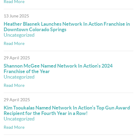
Read More
13 June 2025
Heather Blasnek Launches Network In Action Franchise in
Downtown Colorado Springs
Uncategorized
Read More
29 April 2025
Shannon McGee Named Network In Action’s 2024
Franchise of the Year
Uncategorized
Read More
29 April 2025
Kim Tsoukalas Named Network In Action’s Top Gun Award
Recipient for the Fourth Year in a Row!
Uncategorized
Read More