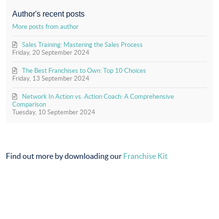
updates
Action
from
(Official)
Author's recent posts
author
More posts from author
Sales Training: Mastering the Sales Process
Friday, 20 September 2024
The Best Franchises to Own: Top 10 Choices
Friday, 13 September 2024
Network In Action vs. Action Coach: A Comprehensive
Comparison
Tuesday, 10 September 2024
Find out more by downloading our
Franchise Kit