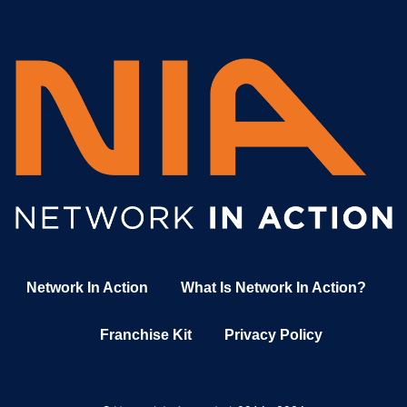
Network In Action
What Is Network In Action?
Franchise Kit
Privacy Policy