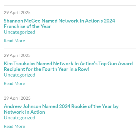
29 April 2025
Shannon McGee Named Network In Action’s 2024
Franchise of the Year
Uncategorized
Read More
29 April 2025
Kim Tsoukalas Named Network In Action’s Top Gun Award
Recipient for the Fourth Year in a Row!
Uncategorized
Read More
29 April 2025
Andrew Johnson Named 2024 Rookie of the Year by
Network In Action
Uncategorized
Read More