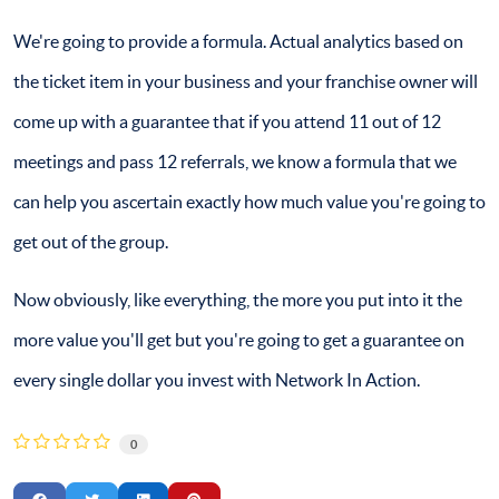
We're going to provide a formula. Actual analytics based on
the ticket item in your business and your franchise owner will
come up with a guarantee that if you attend 11 out of 12
meetings and pass 12 referrals, we know a formula that we
can help you ascertain exactly how much value you're going to
get out of the group.
Now obviously, like everything, the more you put into it the
more value you'll get but you're going to get a guarantee on
every single dollar you invest with Network In Action.
0