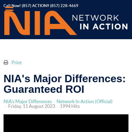
Call Now! (857) ACTION9 (857) 228-4669
Print
NIA's Major Differences:
Guaranteed ROI
NIA’s Major Differences
Network In Action (Official)
Friday, 11 August 2023
1994 Hits