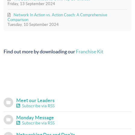
Friday, 13 September 2024
Network In Action vs. Action Coach: A Comprehensive
Comparison
Tuesday, 10 September 2024
Find out more by downloading our
Franchise Kit
Meet our Leaders
Subscribe via RSS
Monday Message
Subscribe via RSS
Networking Dos and Don’ts