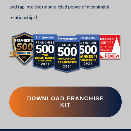
and tap into the unparalleled power of meaningful
relationships!
DOWNLOAD FRANCHISE
KIT