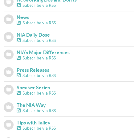
Subscribe via RSS
News
Subscribe via RSS
NIA Daily Dose
Subscribe via RSS
NIA’s Major Differences
Subscribe via RSS
Press Releases
Subscribe via RSS
Speaker Series
Subscribe via RSS
The NIA Way
Subscribe via RSS
Tips with Talley
Subscribe via RSS