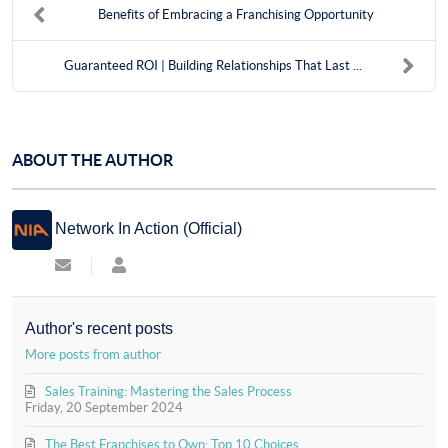
Benefits of Embracing a Franchising Opportunity
Guaranteed ROI | Building Relationships That Last ...
ABOUT THE AUTHOR
Network In Action (Official)
Subscribe
Network
to
In
updates
Action
from
(Official)
Author's recent posts
author
More posts from author
Sales Training: Mastering the Sales Process
Friday, 20 September 2024
The Best Franchises to Own: Top 10 Choices