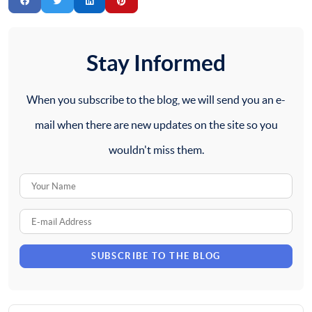
Stay Informed
When you subscribe to the blog, we will send you an e-
mail when there are new updates on the site so you
wouldn't miss them.
Your
Name
E-
mail
SUBSCRIBE TO THE BLOG
Address