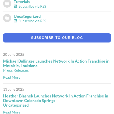
Tutorials
Subscribe via RSS
Uncategorized
Subscribe via RSS
SUBSCRIBE TO OUR BLOG
20 June 2025
Michael Bullinger Launches Network In Action Franchise in
Metairie, Louisiana
Press Releases
Read More
13 June 2025
Heather Blasnek Launches Network In Action Franchise in
Downtown Colorado Springs
Uncategorized
Read More