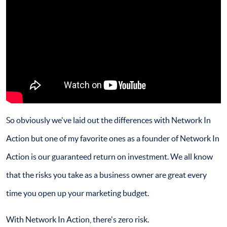
So obviously we've laid out the differences with Network In
Action but one of my favorite ones as a founder of Network In
Action is our guaranteed return on investment. We all know
that the risks you take as a business owner are great every
time you open up your marketing budget.
With Network In Action, there's zero risk.