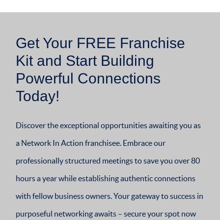
Get Your FREE Franchise
Kit and Start Building
Powerful Connections
Today!
Discover the exceptional opportunities awaiting you as
a Network In Action franchisee. Embrace our
professionally structured meetings to save you over 80
hours a year while establishing authentic connections
with fellow business owners. Your gateway to success in
purposeful networking awaits – secure your spot now