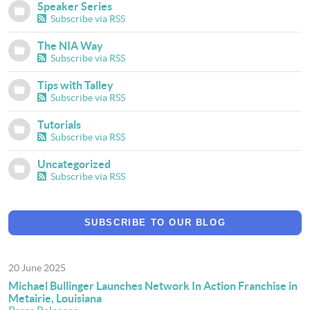
Speaker Series
Subscribe via RSS
The NIA Way
Subscribe via RSS
Tips with Talley
Subscribe via RSS
Tutorials
Subscribe via RSS
Uncategorized
Subscribe via RSS
SUBSCRIBE TO OUR BLOG
20 June 2025
Michael Bullinger Launches Network In Action Franchise in
Metairie, Louisiana