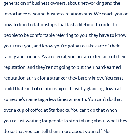
generation of business owners, about networking and the
importance of sound business relationships. We coach you on
how to build relationships that last a lifetime. In order for
people to be comfortable referring to you, they have to know
you, trust you, and know you’re going to take care of their
family and friends. As a referral, you are an extension of their
reputation, and they’re not going to put their hard-earned
reputation at risk for a stranger they barely know. You can’t
build that kind of relationship of trust by glancing down at
someone’s name tag a few times a month. You can’t do that
over a cup of coffee at Starbucks. You can’t do that when
you’re just waiting for people to stop talking about what they
do so that you can tell them more about yourself. No.