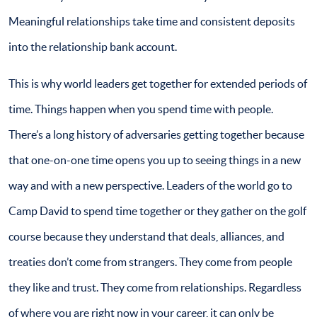
Meaningful relationships take time and consistent deposits
into the relationship bank account.
This is why world leaders get together for extended periods of
time. Things happen when you spend time with people.
There’s a long history of adversaries getting together because
that one-on-one time opens you up to seeing things in a new
way and with a new perspective. Leaders of the world go to
Camp David to spend time together or they gather on the golf
course because they understand that deals, alliances, and
treaties don’t come from strangers. They come from people
they like and trust. They come from relationships. Regardless
of where you are right now in your career, it can only be