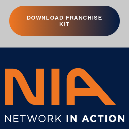
DOWNLOAD FRANCHISE
KIT