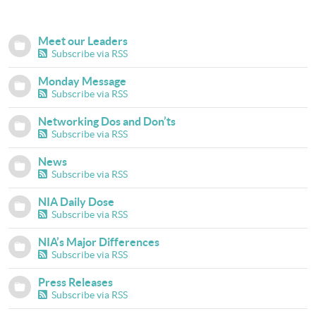
Meet our Leaders
Subscribe via RSS
Monday Message
Subscribe via RSS
Networking Dos and Don’ts
Subscribe via RSS
News
Subscribe via RSS
NIA Daily Dose
Subscribe via RSS
NIA’s Major Differences
Subscribe via RSS
Press Releases
Subscribe via RSS