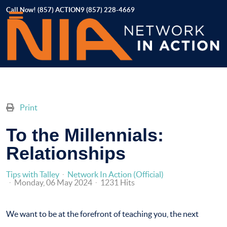
Call Now! (857) ACTION9 (857) 228-4669
Print
To the Millennials:
Relationships
Tips with Talley
Network In Action (Official)
Monday, 06 May 2024
1231 Hits
We want to be at the forefront of teaching you, the next