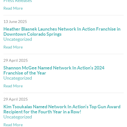
Press Releases
Read More
13 June 2025
Heather Blasnek Launches Network In Action Franchise in
Downtown Colorado Springs
Uncategorized
Read More
29 April 2025
Shannon McGee Named Network In Action’s 2024
Franchise of the Year
Uncategorized
Read More
29 April 2025
Kim Tsoukalas Named Network In Action’s Top Gun Award
Recipient for the Fourth Year in a Row!
Uncategorized
Read More