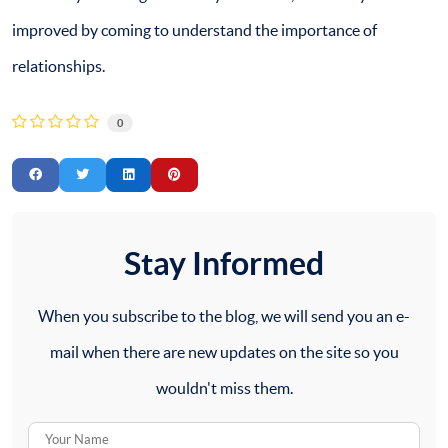
improved by coming to understand the importance of
relationships.
0
Stay Informed
When you subscribe to the blog, we will send you an e-
mail when there are new updates on the site so you
wouldn't miss them.
Your