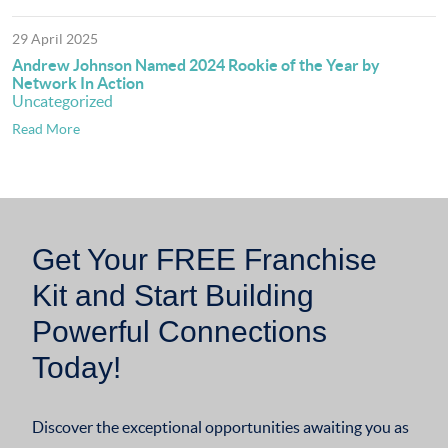
29 April 2025
Andrew Johnson Named 2024 Rookie of the Year by
Network In Action
Uncategorized
Read More
Get Your FREE Franchise
Kit and Start Building
Powerful Connections
Today!
Discover the exceptional opportunities awaiting you as