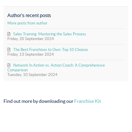
to
In
updates
Action
from
(Official)
Author's recent posts
author
More posts from author
Sales Training: Mastering the Sales Process
Friday, 20 September 2024
The Best Franchises to Own: Top 10 Choices
Friday, 13 September 2024
Network In Action vs. Action Coach: A Comprehensive
Comparison
Tuesday, 10 September 2024
Find out more by downloading our
Franchise Kit