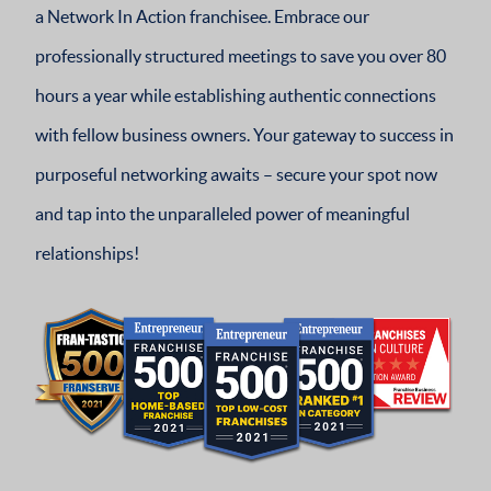
a Network In Action franchisee. Embrace our
professionally structured meetings to save you over 80
hours a year while establishing authentic connections
with fellow business owners. Your gateway to success in
purposeful networking awaits – secure your spot now
and tap into the unparalleled power of meaningful
relationships!