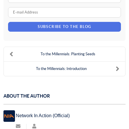
Name
E-
mail
SUBSCRIBE TO THE BLOG
Address
To the Millennials: Planting Seeds
To the Millennials: Introduction
ABOUT THE AUTHOR
Network In Action (Official)
Subscribe
Network