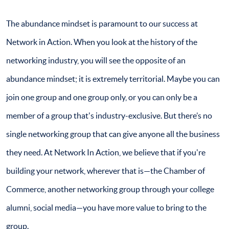
The abundance mindset is paramount to our success at
Network in Action. When you look at the history of the
networking industry, you will see the opposite of an
abundance mindset; it is extremely territorial. Maybe you can
join one group and one group only, or you can only be a
member of a group that's industry-exclusive. But there’s no
single networking group that can give anyone all the business
they need. At Network In Action, we believe that if you're
building your network, wherever that is—the Chamber of
Commerce, another networking group through your college
alumni, social media—you have more value to bring to the
group.