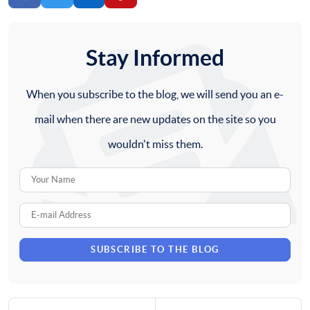
Stay Informed
When you subscribe to the blog, we will send you an e-
mail when there are new updates on the site so you
wouldn't miss them.
Your
Name
E-
mail
SUBSCRIBE TO THE BLOG
Address