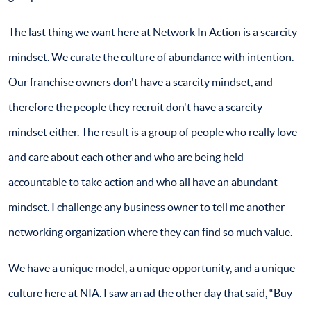
The last thing we want here at Network In Action is a scarcity
mindset. We curate the culture of abundance with intention.
Our franchise owners don't have a scarcity mindset, and
therefore the people they recruit don't have a scarcity
mindset either. The result is a group of people who really love
and care about each other and who are being held
accountable to take action and who all have an abundant
mindset. I challenge any business owner to tell me another
networking organization where they can find so much value.
We have a unique model, a unique opportunity, and a unique
culture here at NIA. I saw an ad the other day that said, “Buy