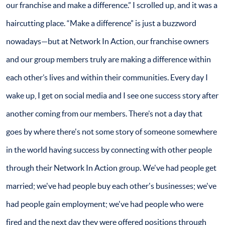
our franchise and make a difference.” I scrolled up, and it was a
haircutting place. “Make a difference” is just a buzzword
nowadays—but at Network In Action, our franchise owners
and our group members truly are making a difference within
each other’s lives and within their communities. Every day I
wake up, I get on social media and I see one success story after
another coming from our members. There’s not a day that
goes by where there's not some story of someone somewhere
in the world having success by connecting with other people
through their Network In Action group. We've had people get
married; we've had people buy each other's businesses; we've
had people gain employment; we've had people who were
fired and the next day they were offered positions through