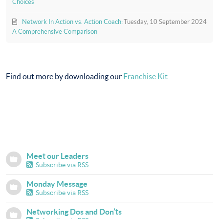
Choices
Network In Action vs. Action Coach:
Tuesday, 10 September 2024
A Comprehensive Comparison
Find out more by downloading our
Franchise Kit
Meet our Leaders
Subscribe via RSS
Monday Message
Subscribe via RSS
Networking Dos and Don’ts