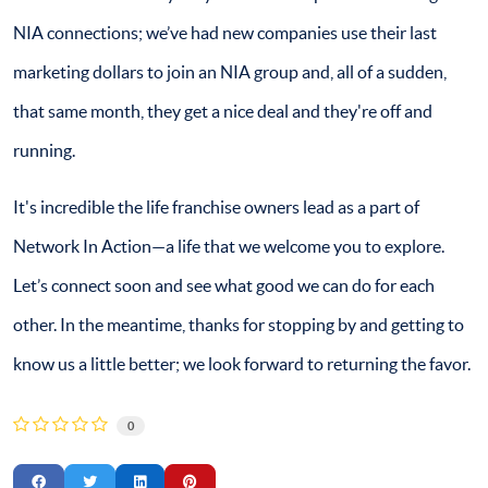
NIA connections; we’ve had new companies use their last
marketing dollars to join an NIA group and, all of a sudden,
that same month, they get a nice deal and they're off and
running.
It's incredible the life franchise owners lead as a part of
Network In Action—a life that we welcome you to explore.
Let’s connect soon and see what good we can do for each
other. In the meantime, thanks for stopping by and getting to
know us a little better; we look forward to returning the favor.
0