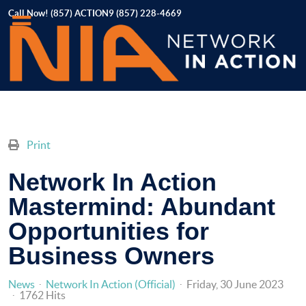
Call Now! (857) ACTION9 (857) 228-4669
Print
Network In Action
Mastermind: Abundant
Opportunities for
Business Owners
News
Network In Action (Official)
Friday, 30 June 2023
1762 Hits