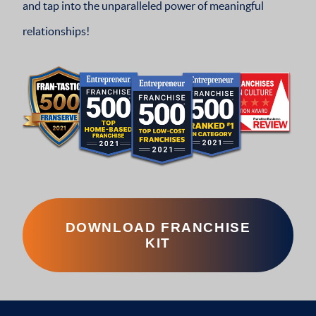
and tap into the unparalleled power of meaningful
relationships!
DOWNLOAD FRANCHISE
KIT