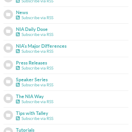
Subscribe via RSS
News
Subscribe via RSS
NIA Daily Dose
Subscribe via RSS
NIA’s Major Differences
Subscribe via RSS
Press Releases
Subscribe via RSS
Speaker Series
Subscribe via RSS
The NIA Way
Subscribe via RSS
Tips with Talley
Subscribe via RSS
Tutorials