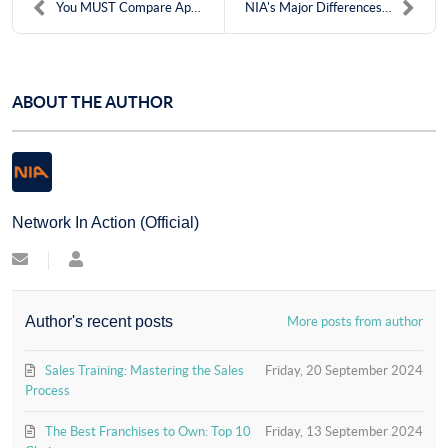
You MUST Compare Apples to Oranges
NIA's Major Differences: Refer With Confidence
ABOUT THE AUTHOR
Network In Action (Official)
Subscribe
Network
to
In
updates
Action
from
(Official)
Author's recent posts
More posts from author
author
Sales Training: Mastering the Sales
Friday, 20 September 2024
Process
The Best Franchises to Own: Top 10
Friday, 13 September 2024