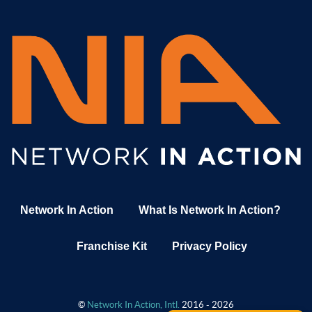
Network In Action
What Is Network In Action?
Franchise Kit
Privacy Policy
©
Network In Action, Intl.
2016 - 2026