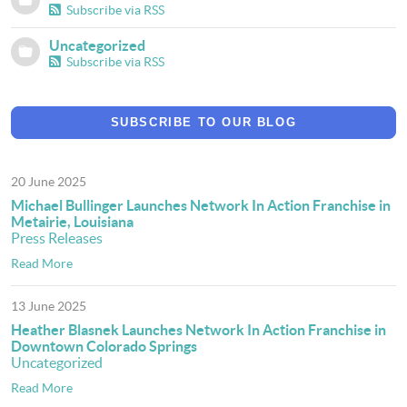
Subscribe via RSS
Uncategorized
Subscribe via RSS
SUBSCRIBE TO OUR BLOG
20 June 2025
Michael Bullinger Launches Network In Action Franchise in
Metairie, Louisiana
Press Releases
Read More
13 June 2025
Heather Blasnek Launches Network In Action Franchise in
Downtown Colorado Springs
Uncategorized
Read More