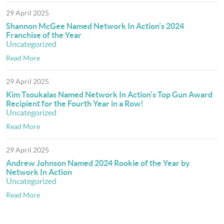
29 April 2025
Shannon McGee Named Network In Action’s 2024
Franchise of the Year
Uncategorized
Read More
29 April 2025
Kim Tsoukalas Named Network In Action’s Top Gun Award
Recipient for the Fourth Year in a Row!
Uncategorized
Read More
29 April 2025
Andrew Johnson Named 2024 Rookie of the Year by
Network In Action
Uncategorized
Read More