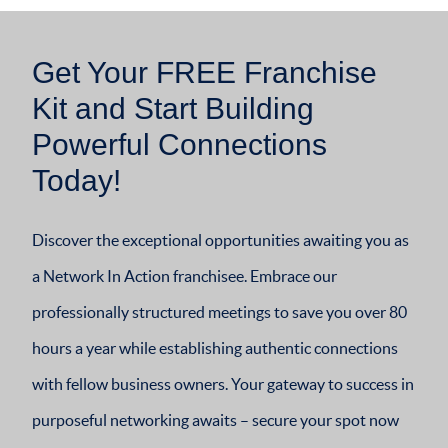
Get Your FREE Franchise
Kit and Start Building
Powerful Connections
Today!
Discover the exceptional opportunities awaiting you as
a Network In Action franchisee. Embrace our
professionally structured meetings to save you over 80
hours a year while establishing authentic connections
with fellow business owners. Your gateway to success in
purposeful networking awaits – secure your spot now