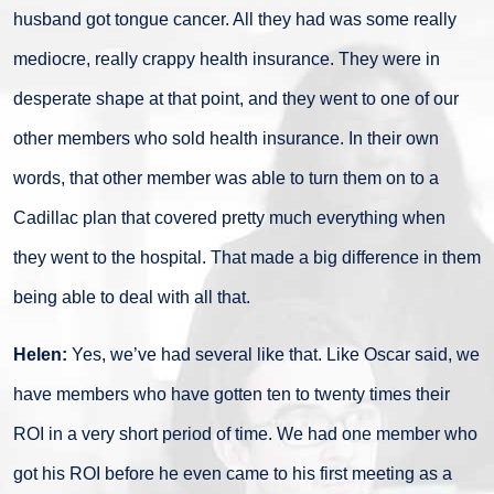
husband got tongue cancer. All they had was some really
mediocre, really crappy health insurance. They were in
desperate shape at that point, and they went to one of our
other members who sold health insurance. In their own
words, that other member was able to turn them on to a
Cadillac plan that covered pretty much everything when
they went to the hospital. That made a big difference in them
being able to deal with all that.
Helen:
Yes, we’ve had several like that. Like Oscar said, we
have members who have gotten ten to twenty times their
ROI in a very short period of time. We had one member who
got his ROI before he even came to his first meeting as a