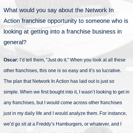
What would you say about the Network In
Action franchise opportunity to someone who is
looking at getting into a franchise business in
general?
Oscar:
I’d tell them, “Just do it.” When you look at all these
other franchises, this one is so easy and it’s so lucrative.
The plan that Network In Action has laid out is just so
simple. When we first bought into it, I wasn’t looking to get in
any franchises, but I would come across other franchises
just in my daily life and I would analyze them. For instance,
we’d go sit at a Freddy’s Hamburgers, or whatever, and I