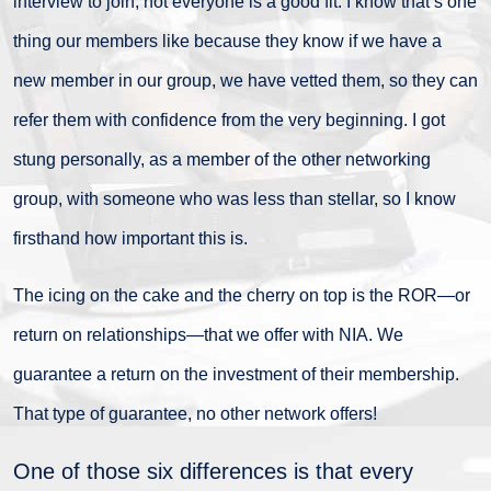
interview to join; not everyone is a good fit. I know that’s one
thing our members like because they know if we have a
new member in our group, we have vetted them, so they can
refer them with confidence from the very beginning. I got
stung personally, as a member of the other networking
group, with someone who was less than stellar, so I know
firsthand how important this is.
The icing on the cake and the cherry on top is the ROR—or
return on relationships—that we offer with NIA. We
guarantee a return on the investment of their membership.
That type of guarantee, no other network offers!
One of those six differences is that every