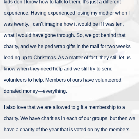
kids don’t know how to talk to them. It’s just a different
experience. Having experienced losing my mother when I
was twenty, I can’t imagine how it would be if I was ten,
what I would have gone through. So, we got behind that
charity, and we helped wrap gifts in the mall for two weeks
leading up to Christmas. As a matter of fact, they still let us
know when they need help and we still try to send
volunteers to help. Members of ours have volunteered,
donated money—everything.
I also love that we are allowed to gift a membership to a
charity. We have charities in each of our groups, but then we
have a charity of the year that is voted on by the members.