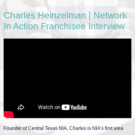
Charles Heinzelman | Network
In Action Franchisee Interview
Founder of Central Texas NIA, Charles is NIA’s first area