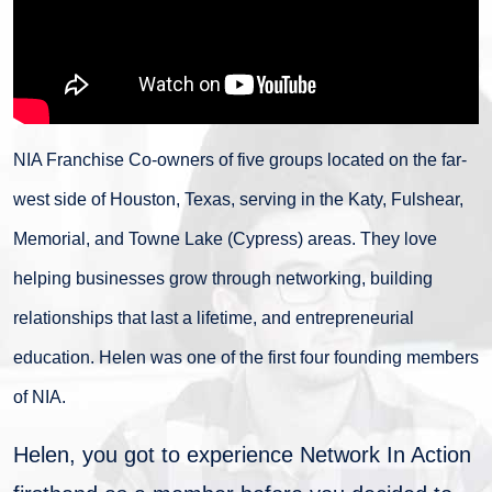
NIA Franchise Co-owners of five groups located on the far-
west side of Houston, Texas, serving in the Katy, Fulshear,
Memorial, and Towne Lake (Cypress) areas. They love
helping businesses grow through networking, building
relationships that last a lifetime, and entrepreneurial
education. Helen was one of the first four founding members
of NIA.
Helen, you got to experience Network In Action