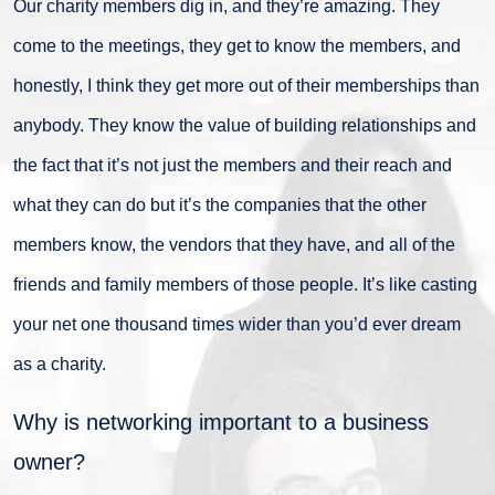
Our charity members dig in, and they’re amazing. They
come to the meetings, they get to know the members, and
honestly, I think they get more out of their memberships than
anybody. They know the value of building relationships and
the fact that it’s not just the members and their reach and
what they can do but it’s the companies that the other
members know, the vendors that they have, and all of the
friends and family members of those people. It’s like casting
your net one thousand times wider than you’d ever dream
as a charity.
Why is networking important to a business
owner?