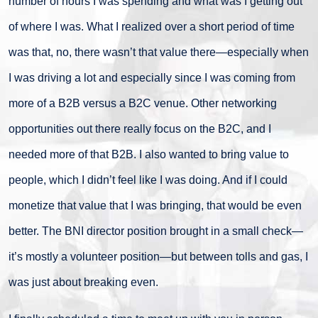
number of hours I was spending and what was I getting out
of where I was. What I realized over a short period of time
was that, no, there wasn’t that value there—especially when
I was driving a lot and especially since I was coming from
more of a B2B versus a B2C venue. Other networking
opportunities out there really focus on the B2C, and I
needed more of that B2B. I also wanted to bring value to
people, which I didn’t feel like I was doing. And if I could
monetize that value that I was bringing, that would be even
better. The BNI director position brought in a small check—
it’s mostly a volunteer position—but between tolls and gas, I
was just about breaking even.