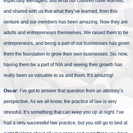
especially teenagers. But what our children have learned,
and shared with us that what they’ve learned, from this
venture and our members has been amazing. Now they are
adults and entrepreneurs themselves. We raised them to be
entrepreneurs, and being a part of our businesses has given
them the foundation to grow their own businesses. So, now,
having them be a part of NIA and seeing their growth has
really been so valuable to us and them. It’s amazing!
Oscar:
I’ve got to answer that question from an attorney’s
perspective. As we all know, the practice of law is very
stressful. It’s something that can keep you up at night. I’ve
had a very successful law practice, but you still go to bed at