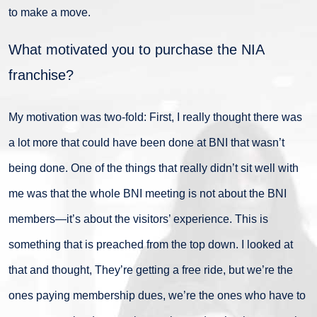
to make a move.
What motivated you to purchase the NIA
franchise?
My motivation was two-fold: First, I really thought there was
a lot more that could have been done at BNI that wasn’t
being done. One of the things that really didn’t sit well with
me was that the whole BNI meeting is not about the BNI
members—it’s about the visitors’ experience. This is
something that is preached from the top down. I looked at
that and thought, They’re getting a free ride, but we’re the
ones paying membership dues, we’re the ones who have to