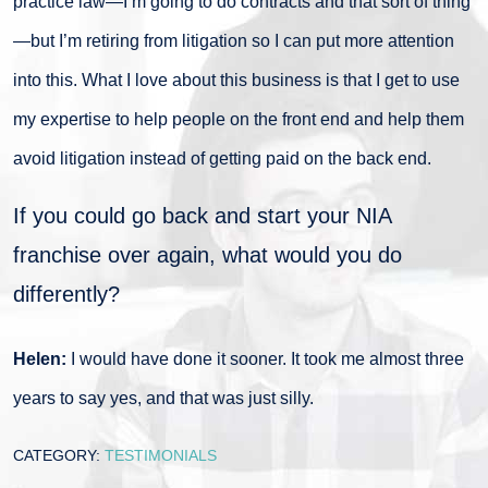
practice law—I’m going to do contracts and that sort of thing
—but I’m retiring from litigation so I can put more attention
into this. What I love about this business is that I get to use
my expertise to help people on the front end and help them
avoid litigation instead of getting paid on the back end.
If you could go back and start your NIA
franchise over again, what would you do
differently?
Helen:
I would have done it sooner. It took me almost three
years to say yes, and that was just silly.
CATEGORY:
TESTIMONIALS