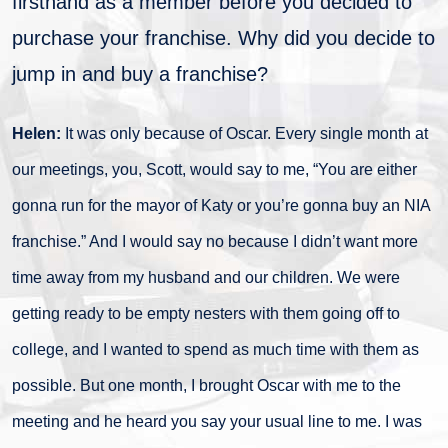
firsthand as a member before you decided to
purchase your franchise. Why did you decide to
jump in and buy a franchise?
Helen:
It was only because of Oscar. Every single month at
our meetings, you, Scott, would say to me, “You are either
gonna run for the mayor of Katy or you’re gonna buy an NIA
franchise.” And I would say no because I didn’t want more
time away from my husband and our children. We were
getting ready to be empty nesters with them going off to
college, and I wanted to spend as much time with them as
possible. But one month, I brought Oscar with me to the
meeting and he heard you say your usual line to me. I was