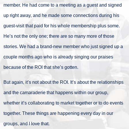
member. He had come to a meeting as a guest and signed
up right away, and he made some connections during his
guest-visit that paid for his whole membership plus some.
He’s not the only one; there are so many more of those
stories. We had a brand-new member who just signed up a
couple months ago who is already singing our praises
because of the ROI that she’s gotten.
But again, it’s not about the ROI. It’s about the relationships
and the camaraderie that happens within our group,
whether it’s collaborating to market together or to do events
together. These things are happening every day in our
groups, and I love that.