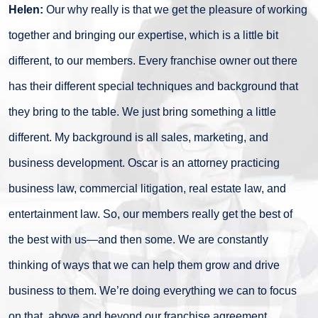
Helen:
Our why really is that we get the pleasure of working
together and bringing our expertise, which is a little bit
different, to our members. Every franchise owner out there
has their different special techniques and background that
they bring to the table. We just bring something a little
different. My background is all sales, marketing, and
business development. Oscar is an attorney practicing
business law, commercial litigation, real estate law, and
entertainment law. So, our members really get the best of
the best with us—and then some. We are constantly
thinking of ways that we can help them grow and drive
business to them. We’re doing everything we can to focus
on that, above and beyond our franchise agreement