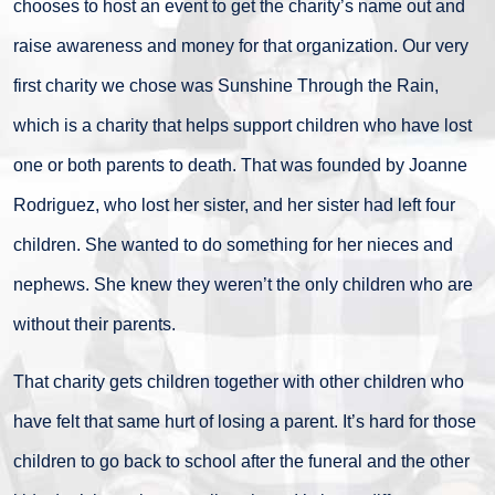
chooses to host an event to get the charity’s name out and
raise awareness and money for that organization. Our very
first charity we chose was Sunshine Through the Rain,
which is a charity that helps support children who have lost
one or both parents to death. That was founded by Joanne
Rodriguez, who lost her sister, and her sister had left four
children. She wanted to do something for her nieces and
nephews. She knew they weren’t the only children who are
without their parents.
That charity gets children together with other children who
have felt that same hurt of losing a parent. It’s hard for those
children to go back to school after the funeral and the other