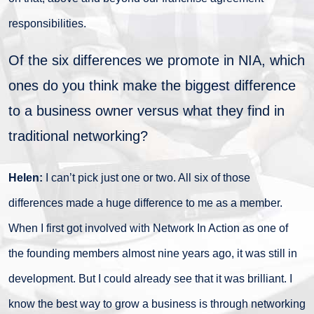
responsibilities.
Of the six differences we promote in NIA, which
ones do you think make the biggest difference
to a business owner versus what they find in
traditional networking?
Helen:
I can’t pick just one or two. All six of those
differences made a huge difference to me as a member.
When I first got involved with Network In Action as one of
the founding members almost nine years ago, it was still in
development. But I could already see that it was brilliant. I
know the best way to grow a business is through networking