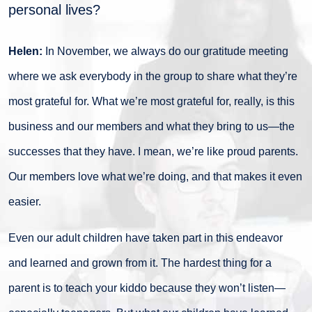
personal lives?
Helen:
In November, we always do our gratitude meeting
where we ask everybody in the group to share what they’re
most grateful for. What we’re most grateful for, really, is this
business and our members and what they bring to us—the
successes that they have. I mean, we’re like proud parents.
Our members love what we’re doing, and that makes it even
easier.
Even our adult children have taken part in this endeavor
and learned and grown from it. The hardest thing for a
parent is to teach your kiddo because they won’t listen—