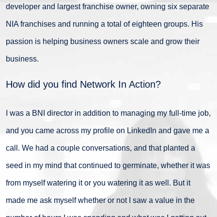
developer and largest franchise owner, owning six separate
NIA franchises and running a total of eighteen groups. His
passion is helping business owners scale and grow their
business.
How did you find Network In Action?
I was a BNI director in addition to managing my full-time job,
and you came across my profile on LinkedIn and gave me a
call. We had a couple conversations, and that planted a
seed in my mind that continued to germinate, whether it was
from myself watering it or you watering it as well. But it
made me ask myself whether or not I saw a value in the