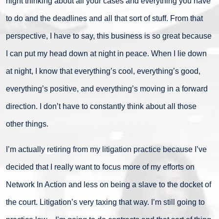
night thinking about all your cases and everything you have
to do and the deadlines and all that sort of stuff. From that
perspective, I have to say, this business is so great because
I can put my head down at night in peace. When I lie down
at night, I know that everything’s cool, everything’s good,
everything’s positive, and everything’s moving in a forward
direction. I don’t have to constantly think about all those
other things.
I’m actually retiring from my litigation practice because I’ve
decided that I really want to focus more of my efforts on
Network In Action and less on being a slave to the docket of
the court. Litigation’s very taxing that way. I’m still going to