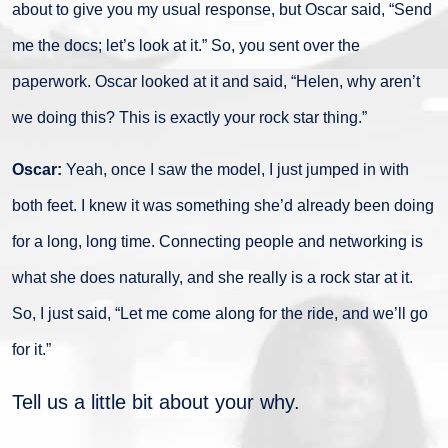
about to give you my usual response, but Oscar said, “Send
me the docs; let’s look at it.” So, you sent over the
paperwork. Oscar looked at it and said, “Helen, why aren’t
we doing this? This is exactly your rock star thing.”
Oscar:
Yeah, once I saw the model, I just jumped in with
both feet. I knew it was something she’d already been doing
for a long, long time. Connecting people and networking is
what she does naturally, and she really is a rock star at it.
So, I just said, “Let me come along for the ride, and we’ll go
for it.”
Tell us a little bit about your why.