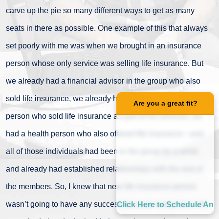
carve up the pie so many different ways to get as many
seats in there as possible. One example of this that always
set poorly with me was when we brought in an insurance
person whose only service was selling life insurance. But
we already had a financial advisor in the group who also
sold life insurance, we already had a property and casualty
Are you a great fit?
person who sold life insurance as part of his services, we
had a health person who also offered life insurance—and
all of those individuals had been in the group for a while
and already had established relationships with the rest of
the members. So, I knew that new life insurance person
wasn’t going to have any success because everyone in the
Click Here to Schedule An