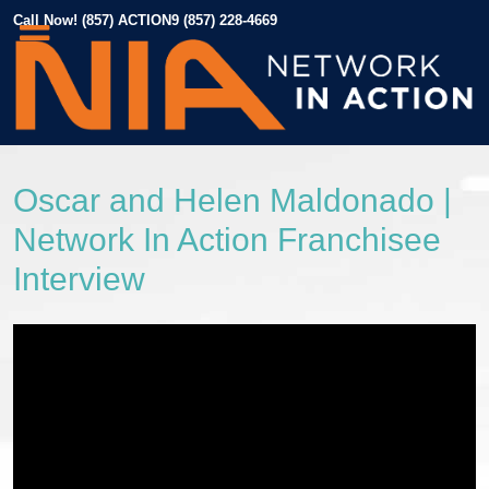
Call Now! (857) ACTION9 (857) 228-4669
Oscar and Helen Maldonado |
Network In Action Franchisee
Interview