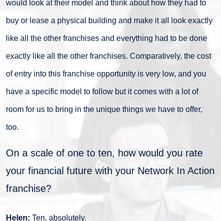
would look at their model and think about how they had to
buy or lease a physical building and make it all look exactly
like all the other franchises and everything had to be done
exactly like all the other franchises. Comparatively, the cost
of entry into this franchise opportunity is very low, and you
have a specific model to follow but it comes with a lot of
room for us to bring in the unique things we have to offer,
too.
On a scale of one to ten, how would you rate
your financial future with your Network In Action
franchise?
Helen:
Ten, absolutely.