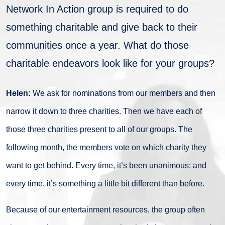
Network In Action group is required to do
something charitable and give back to their
communities once a year. What do those
charitable endeavors look like for your groups?
Helen:
We ask for nominations from our members and then
narrow it down to three charities. Then we have each of
those three charities present to all of our groups. The
following month, the members vote on which charity they
want to get behind. Every time, it’s been unanimous; and
every time, it’s something a little bit different than before.
Because of our entertainment resources, the group often