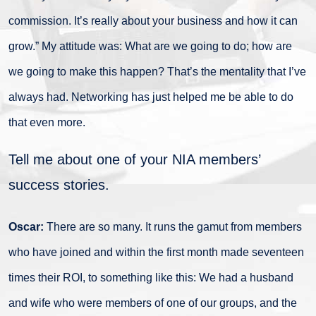
commission. It’s really about your business and how it can
grow.” My attitude was: What are we going to do; how are
we going to make this happen? That’s the mentality that I’ve
always had. Networking has just helped me be able to do
that even more.
Tell me about one of your NIA members’
success stories.
Oscar:
There are so many. It runs the gamut from members
who have joined and within the first month made seventeen
times their ROI, to something like this: We had a husband
and wife who were members of one of our groups, and the