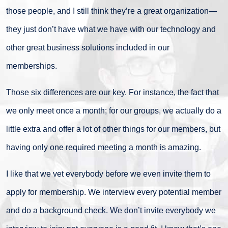
those people, and I still think they’re a great organization—
they just don’t have what we have with our technology and
other great business solutions included in our
memberships.
Those six differences are our key. For instance, the fact that
we only meet once a month; for our groups, we actually do a
little extra and offer a lot of other things for our members, but
having only one required meeting a month is amazing.
I like that we vet everybody before we even invite them to
apply for membership. We interview every potential member
and do a background check. We don’t invite everybody we