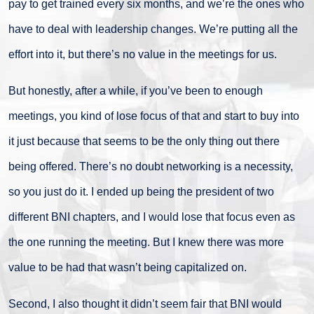
pay to get trained every six months, and we’re the ones who
have to deal with leadership changes. We’re putting all the
effort into it, but there’s no value in the meetings for us.
But honestly, after a while, if you’ve been to enough
meetings, you kind of lose focus of that and start to buy into
it just because that seems to be the only thing out there
being offered. There’s no doubt networking is a necessity,
so you just do it. I ended up being the president of two
different BNI chapters, and I would lose that focus even as
the one running the meeting. But I knew there was more
value to be had that wasn’t being capitalized on.
Second, I also thought it didn’t seem fair that BNI would