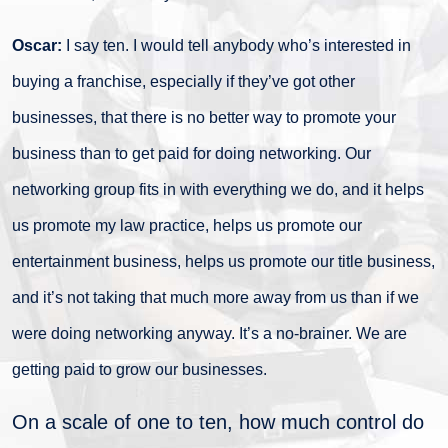
Oscar:
I say ten. I would tell anybody who’s interested in
buying a franchise, especially if they’ve got other
businesses, that there is no better way to promote your
business than to get paid for doing networking. Our
networking group fits in with everything we do, and it helps
us promote my law practice, helps us promote our
entertainment business, helps us promote our title business,
and it’s not taking that much more away from us than if we
were doing networking anyway. It’s a no-brainer. We are
getting paid to grow our businesses.
On a scale of one to ten, how much control do