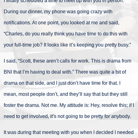
I finally scheduled a time to meet up with you in person.
During our dinner, my phone was going crazy with
notifications. At one point, you looked at me and said,
“Charles, do you really think you have time to do this with
your full-time job? It looks like it’s keeping you pretty busy.”
I said, “Scott, these aren’t calls for work. This is drama from
BNI that I’m having to deal with.” There was quite a bit of
drama on that side, and I just don’t have time for that. I
mean, most people don’t, and they’ll say that but they still
foster the drama. Not me. My attitude is: Hey, resolve this; if I
need to get involved, it’s not going to be pretty for anybody.
It was during that meeting with you when I decided I needed