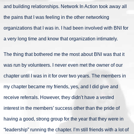
and building relationships. Network In Action took away all
the pains that I was feeling in the other networking
organizations that I was in. I had been involved with BNI for
a very long time and know that organization intimately.
The thing that bothered me the most about BNI was that it
was run by volunteers. I never even met the owner of our
chapter until I was in it for over two years. The members in
my chapter became my friends, yes, and I did give and
receive referrals. However, they didn’t have a vested
interest in the members’ success other than the pride of
having a good, strong group for the year that they were in
“leadership” running the chapter. I’m still friends with a lot of