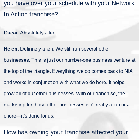
you have over your schedule with your Network
In Action franchise?
Oscar:
Absolutely a ten.
Helen:
Definitely a ten. We still run several other
businesses. This is just our number-one business venture at
the top of the triangle. Everything we do comes back to NIA
and works in conjunction with what we do here. It helps
grow all of our other businesses. With our franchise, the
marketing for those other businesses isn’t really a job or a
chore—it’s done for us.
How has owning your franchise affected your