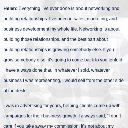
Helen:
Everything I’ve ever done is about networking and
building relationships. I’ve been in sales, marketing, and
business development my whole life. Networking is about
building those relationships, and the best part about
building relationships is growing somebody else. If you
grow somebody else, it’s going to come back to you tenfold.
I have always done that. In whatever I sold, whatever
business I was representing, I would sell from the other side
of the desk.
I was in advertising for years, helping clients come up with
campaigns for their business growth. I always said, “I don’t
care if you take away my commission. It’s not about my