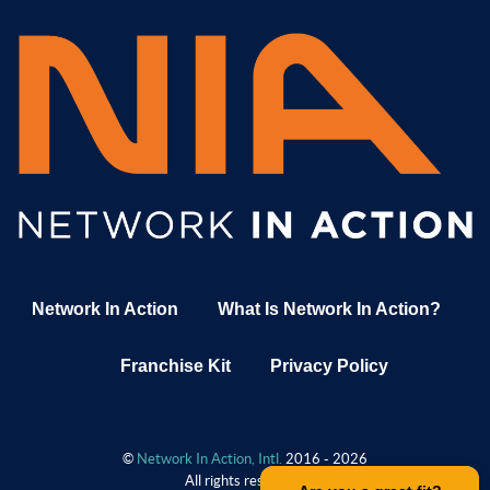
Network In Action
What Is Network In Action?
Franchise Kit
Privacy Policy
©
Network In Action, Intl.
2016 - 2026
All rights reserved.
.