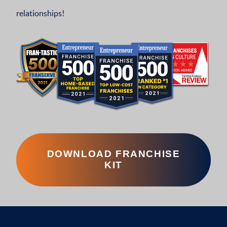
relationships!
DOWNLOAD FRANCHISE
KIT