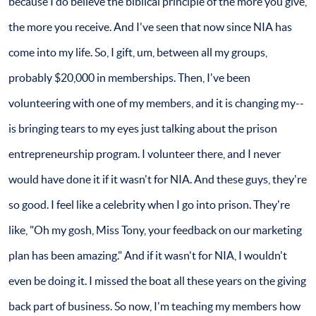
because I do believe the biblical principle of the more you give,
the more you receive. And I've seen that now since NIA has
come into my life. So, I gift, um, between all my groups,
probably $20,000 in memberships. Then, I've been
volunteering with one of my members, and it is changing my--
is bringing tears to my eyes just talking about the prison
entrepreneurship program. I volunteer there, and I never
would have done it if it wasn't for NIA. And these guys, they're
so good. I feel like a celebrity when I go into prison. They're
like, "Oh my gosh, Miss Tony, your feedback on our marketing
plan has been amazing." And if it wasn't for NIA, I wouldn't
even be doing it. I missed the boat all these years on the giving
back part of business. So now, I'm teaching my members how