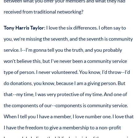
between what you offer your members and what they had
received from traditional networking?
Tony Harris Taylor:
I love the six differences. I often say to
you, we're missing the seventh, and the seventh is community
service. I--I'm gonna tell you the truth, and you probably
won't believe this, but I've never been a community service
type of person. I never volunteered. You know, I'd throw--I'd
do donations, you know, because I am a giving person. But
that--my time, I was very protective of my time. And one of
the components of our--components is community service.
When I tell you I have a member, I love number one. I love that
I have the freedom to give a membership to a non-profit