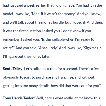
had just said a week earlier that I didn't have. You had it in the
model. I was like, "Man, if it wasn't for money." And you know,
and we'll talk about the money hurdle, but I loved it. And then,
it was the first question I asked you. I don't know if you
remember. I asked you, "Is this sellable when I'm ready to
retire?" And you said, "Absolutely." And I was like, "Sign me up.
I'll figure out the money later."
Scott Talley:
Let's talk about that for a second. There's a fee,
obviously, to join, to purchase any franchise, and without
getting into too many details, how did that work out for you?
Tony Harris Taylor:
Well, here's what really let me know this