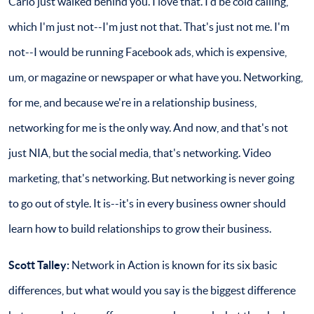
Carlo just walked behind you. I love that. I'd be cold calling,
which I'm just not--I'm just not that. That's just not me. I'm
not--I would be running Facebook ads, which is expensive,
um, or magazine or newspaper or what have you. Networking,
for me, and because we're in a relationship business,
networking for me is the only way. And now, and that's not
just NIA, but the social media, that's networking. Video
marketing, that's networking. But networking is never going
to go out of style. It is--it's in every business owner should
learn how to build relationships to grow their business.
Scott Talley:
Network in Action is known for its six basic
differences, but what would you say is the biggest difference