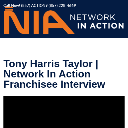
Call Now! (857) ACTION9 (857) 228-4669
Tony Harris Taylor |
Network In Action
Franchisee Interview