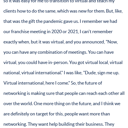
so it was easy for me to transition to virtual and teach my
clients how to do the same, which was new for them. But, like,
that was the gift the pandemic gave us. I remember we had
our franchise meeting in 2020 or 2021, I can't remember
exactly when, but it was virtual, and you announced, "Now,
you can have any combination of meetings. You can have
virtual, you could have in-person. You got virtual local, virtual
national, virtual international." I was like, "Dude, sign me up.
Virtual international, here I come." So, the future of
networking is making sure that people can reach each other all
over the world. One more thing on the future, and I think we
are definitely on target for this, people want more than
networking. They want help building their business. They