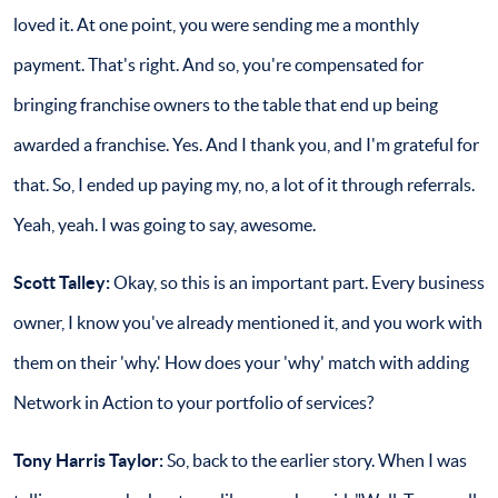
loved it. At one point, you were sending me a monthly
payment. That's right. And so, you're compensated for
bringing franchise owners to the table that end up being
awarded a franchise. Yes. And I thank you, and I'm grateful for
that. So, I ended up paying my, no, a lot of it through referrals.
Yeah, yeah. I was going to say, awesome.
Scott Talley:
Okay, so this is an important part. Every business
owner, I know you've already mentioned it, and you work with
them on their 'why.' How does your 'why' match with adding
Network in Action to your portfolio of services?
Tony Harris Taylor:
So, back to the earlier story. When I was