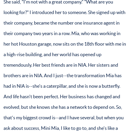
She said, "I'm not with a great company." "What are you
looking for?" I introduced her to someone. She signed up with
their company, became the number one insurance agent in
their company two years in a row. Mia, who was working in
her hot Houston garage, now sits on the 18th floor with me in
a high-rise building, and her world has opened up
tremendously. Her best friends are in NIA. Her sisters and
brothers are in NIA. And I just--the transformation Mia has
had in NIA is--she's a caterpillar, and she is now a butterfly.
And life hasn't been perfect. Her business has changed and
evolved, but she knows she has a network to depend on. So,
that's my biggest crowd is--and I have several, but when you
ask about success, Mini Mia, I like to go to, and she's like a