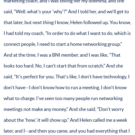
marketing coach, and I was telling her my dilemma, and she
said, "Well, what's your 'why'?" And I told her, and we'll get to
that later, but next thing I know, Helen followed up. You know,
I had told my coach, "In order to do what I want to do, which is
connect people, I need to start a home networking group."
And at the time, I was a BNI member, and I was like, "That
looks too hard. No, I can't start that from scratch." And she
said, "It's perfect for you. That's like, I don't have technology, I
don't have--I don't know how to run a meeting, I don't know
what to charge. I've seen too many people run networking
meetings not make any money." And she said, "Don't worry
about the 'how,' it will show up." And Helen called me a week
later, and I--and then you came, and you had everything that I