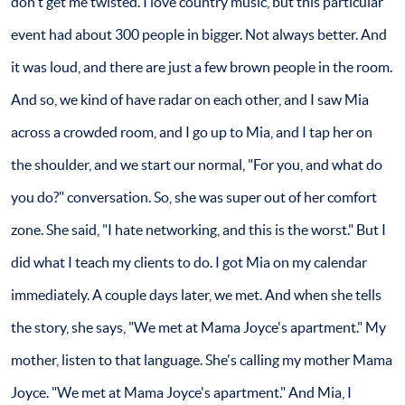
don't get me twisted. I love country music, but this particular
event had about 300 people in bigger. Not always better. And
it was loud, and there are just a few brown people in the room.
And so, we kind of have radar on each other, and I saw Mia
across a crowded room, and I go up to Mia, and I tap her on
the shoulder, and we start our normal, "For you, and what do
you do?" conversation. So, she was super out of her comfort
zone. She said, "I hate networking, and this is the worst." But I
did what I teach my clients to do. I got Mia on my calendar
immediately. A couple days later, we met. And when she tells
the story, she says, "We met at Mama Joyce's apartment." My
mother, listen to that language. She's calling my mother Mama
Joyce. "We met at Mama Joyce's apartment." And Mia, I