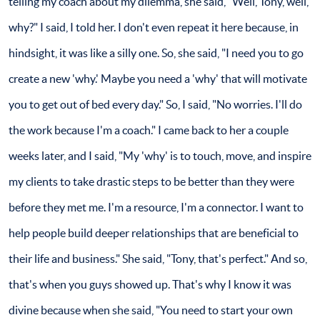
telling my coach about my dilemma, she said, "Well, Tony, well,
why?" I said, I told her. I don't even repeat it here because, in
hindsight, it was like a silly one. So, she said, "I need you to go
create a new 'why.' Maybe you need a 'why' that will motivate
you to get out of bed every day." So, I said, "No worries. I'll do
the work because I'm a coach." I came back to her a couple
weeks later, and I said, "My 'why' is to touch, move, and inspire
my clients to take drastic steps to be better than they were
before they met me. I'm a resource, I'm a connector. I want to
help people build deeper relationships that are beneficial to
their life and business." She said, "Tony, that's perfect." And so,
that's when you guys showed up. That's why I know it was
divine because when she said, "You need to start your own