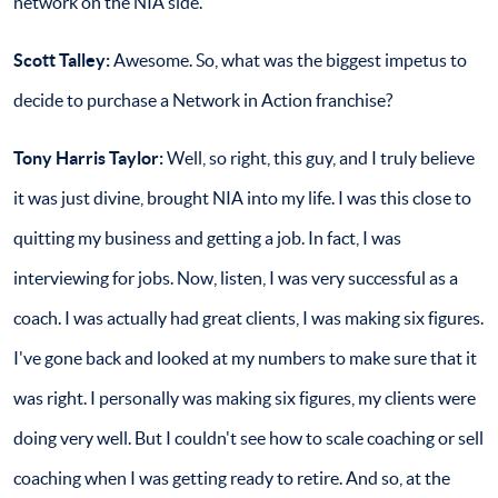
network on the NIA side.
Scott Talley:
Awesome. So, what was the biggest impetus to
decide to purchase a Network in Action franchise?
Tony Harris Taylor:
Well, so right, this guy, and I truly believe
it was just divine, brought NIA into my life. I was this close to
quitting my business and getting a job. In fact, I was
interviewing for jobs. Now, listen, I was very successful as a
coach. I was actually had great clients, I was making six figures.
I've gone back and looked at my numbers to make sure that it
was right. I personally was making six figures, my clients were
doing very well. But I couldn't see how to scale coaching or sell
coaching when I was getting ready to retire. And so, at the