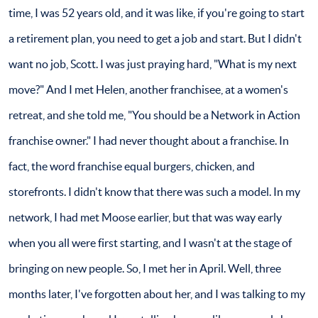
time, I was 52 years old, and it was like, if you're going to start
a retirement plan, you need to get a job and start. But I didn't
want no job, Scott. I was just praying hard, "What is my next
move?" And I met Helen, another franchisee, at a women's
retreat, and she told me, "You should be a Network in Action
franchise owner." I had never thought about a franchise. In
fact, the word franchise equal burgers, chicken, and
storefronts. I didn't know that there was such a model. In my
network, I had met Moose earlier, but that was way early
when you all were first starting, and I wasn't at the stage of
bringing on new people. So, I met her in April. Well, three
months later, I've forgotten about her, and I was talking to my