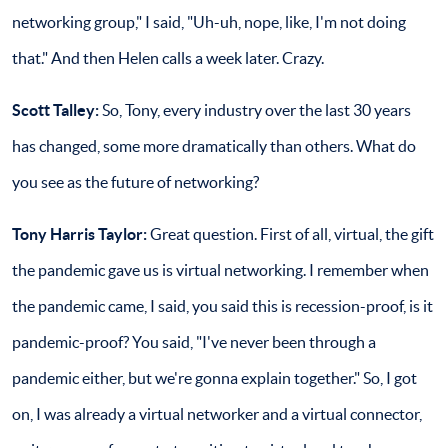
networking group," I said, "Uh-uh, nope, like, I'm not doing
that." And then Helen calls a week later. Crazy.
Scott Talley:
So, Tony, every industry over the last 30 years
has changed, some more dramatically than others. What do
you see as the future of networking?
Tony Harris Taylor:
Great question. First of all, virtual, the gift
the pandemic gave us is virtual networking. I remember when
the pandemic came, I said, you said this is recession-proof, is it
pandemic-proof? You said, "I've never been through a
pandemic either, but we're gonna explain together." So, I got
on, I was already a virtual networker and a virtual connector,