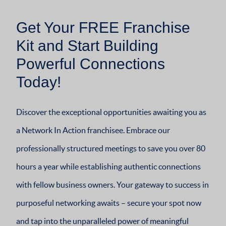
Get Your FREE Franchise
Kit and Start Building
Powerful Connections
Today!
Discover the exceptional opportunities awaiting you as
a Network In Action franchisee. Embrace our
professionally structured meetings to save you over 80
hours a year while establishing authentic connections
with fellow business owners. Your gateway to success in
purposeful networking awaits – secure your spot now
and tap into the unparalleled power of meaningful