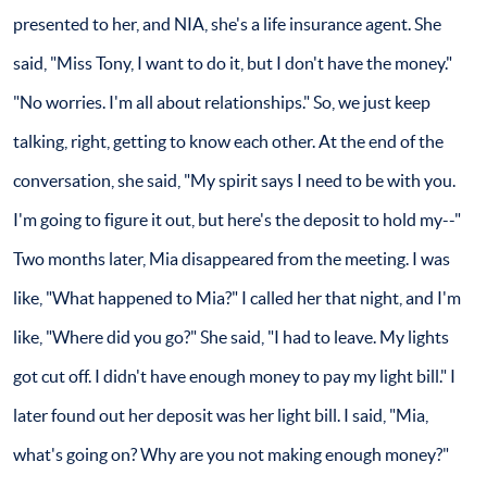
presented to her, and NIA, she's a life insurance agent. She
said, "Miss Tony, I want to do it, but I don't have the money."
"No worries. I'm all about relationships." So, we just keep
talking, right, getting to know each other. At the end of the
conversation, she said, "My spirit says I need to be with you.
I'm going to figure it out, but here's the deposit to hold my--"
Two months later, Mia disappeared from the meeting. I was
like, "What happened to Mia?" I called her that night, and I'm
like, "Where did you go?" She said, "I had to leave. My lights
got cut off. I didn't have enough money to pay my light bill." I
later found out her deposit was her light bill. I said, "Mia,
what's going on? Why are you not making enough money?"