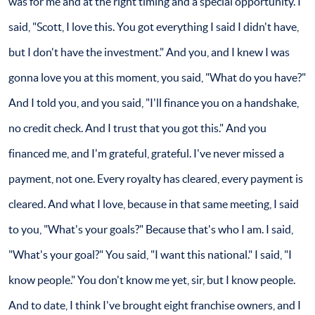
was for me and at the right timing and a special opportunity. I
said, "Scott, I love this. You got everything I said I didn't have,
but I don't have the investment." And you, and I knew I was
gonna love you at this moment, you said, "What do you have?"
And I told you, and you said, "I'll finance you on a handshake,
no credit check. And I trust that you got this." And you
financed me, and I'm grateful, grateful. I've never missed a
payment, not one. Every royalty has cleared, every payment is
cleared. And what I love, because in that same meeting, I said
to you, "What's your goals?" Because that's who I am. I said,
"What's your goal?" You said, "I want this national." I said, "I
know people." You don't know me yet, sir, but I know people.
And to date, I think I've brought eight franchise owners, and I