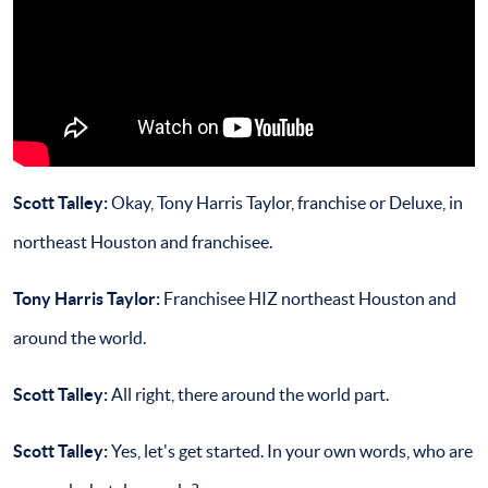
Scott Talley:
Okay, Tony Harris Taylor, franchise or Deluxe, in
northeast Houston and franchisee.
Tony Harris Taylor:
Franchisee HIZ northeast Houston and
around the world.
Scott Talley:
All right, there around the world part.
Scott Talley
:
Yes, let's get started. In your own words, who are