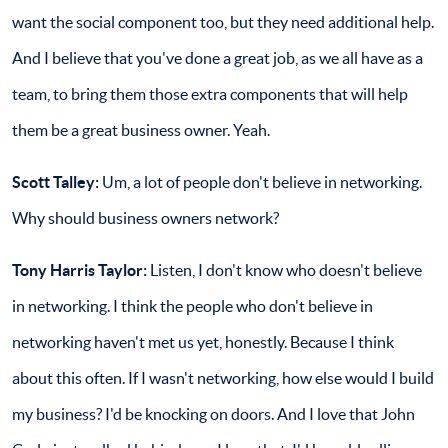
want the social component too, but they need additional help.
And I believe that you've done a great job, as we all have as a
team, to bring them those extra components that will help
them be a great business owner. Yeah.
Scott Talley:
Um, a lot of people don't believe in networking.
Why should business owners network?
Tony Harris Taylor:
Listen, I don't know who doesn't believe
in networking. I think the people who don't believe in
networking haven't met us yet, honestly. Because I think
about this often. If I wasn't networking, how else would I build
my business? I'd be knocking on doors. And I love that John