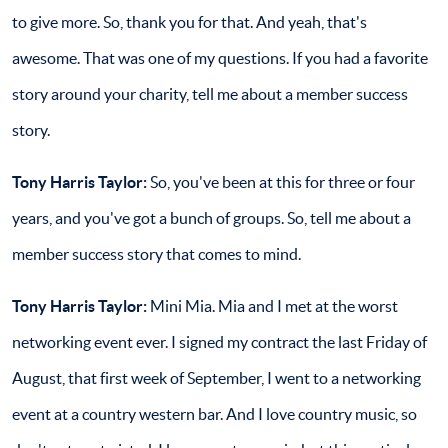
to give more. So, thank you for that. And yeah, that's
awesome. That was one of my questions. If you had a favorite
story around your charity, tell me about a member success
story.
Tony Harris Taylor:
So, you've been at this for three or four
years, and you've got a bunch of groups. So, tell me about a
member success story that comes to mind.
Tony Harris Taylor:
Mini Mia. Mia and I met at the worst
networking event ever. I signed my contract the last Friday of
August, that first week of September, I went to a networking
event at a country western bar. And I love country music, so