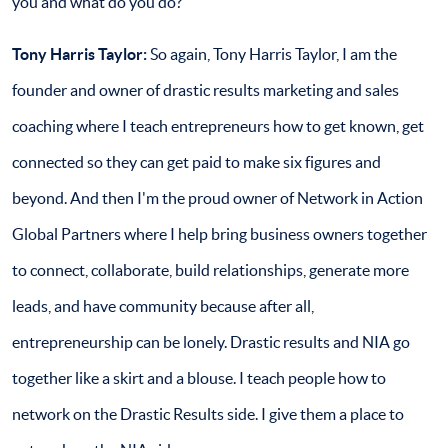
you and what do you do?
Tony Harris Taylor
:
So again, Tony Harris Taylor, I am the
founder and owner of drastic results marketing and sales
coaching where I teach entrepreneurs how to get known, get
connected so they can get paid to make six figures and
beyond. And then I'm the proud owner of Network in Action
Global Partners where I help bring business owners together
to connect, collaborate, build relationships, generate more
leads, and have community because after all,
entrepreneurship can be lonely. Drastic results and NIA go
together like a skirt and a blouse. I teach people how to
network on the Drastic Results side. I give them a place to