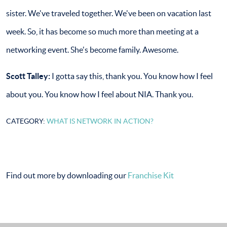
sister. We've traveled together. We've been on vacation last
week. So, it has become so much more than meeting at a
networking event. She's become family. Awesome.
Scott Talley:
I gotta say this, thank you. You know how I feel
about you. You know how I feel about NIA. Thank you.
CATEGORY:
WHAT IS NETWORK IN ACTION?
Find out more by downloading our
Franchise Kit