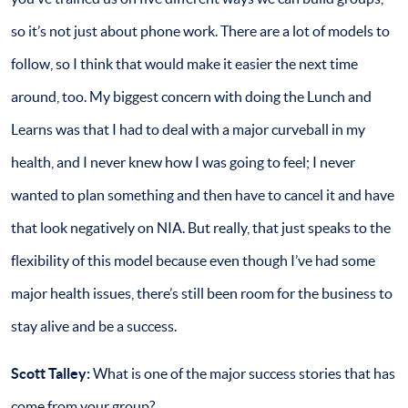
so it’s not just about phone work. There are a lot of models to
follow, so I think that would make it easier the next time
around, too. My biggest concern with doing the Lunch and
Learns was that I had to deal with a major curveball in my
health, and I never knew how I was going to feel; I never
wanted to plan something and then have to cancel it and have
that look negatively on NIA. But really, that just speaks to the
flexibility of this model because even though I’ve had some
major health issues, there’s still been room for the business to
stay alive and be a success.
Scott Talley:
What is one of the major success stories that has
come from your group?