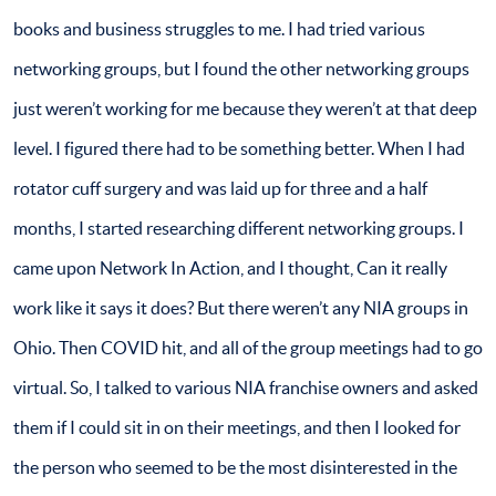
books and business struggles to me. I had tried various
networking groups, but I found the other networking groups
just weren’t working for me because they weren’t at that deep
level. I figured there had to be something better. When I had
rotator cuff surgery and was laid up for three and a half
months, I started researching different networking groups. I
came upon Network In Action, and I thought, Can it really
work like it says it does? But there weren’t any NIA groups in
Ohio. Then COVID hit, and all of the group meetings had to go
virtual. So, I talked to various NIA franchise owners and asked
them if I could sit in on their meetings, and then I looked for
the person who seemed to be the most disinterested in the