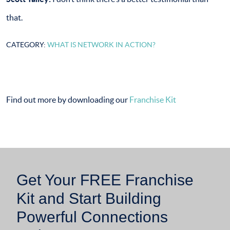
that.
CATEGORY:
WHAT IS NETWORK IN ACTION?
Find out more by downloading our
Franchise Kit
Get Your FREE Franchise
Kit and Start Building
Powerful Connections