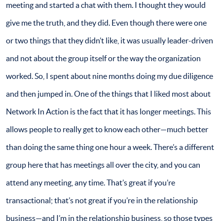
meeting and started a chat with them. I thought they would
give me the truth, and they did. Even though there were one
or two things that they didn’t like, it was usually leader-driven
and not about the group itself or the way the organization
worked. So, I spent about nine months doing my due diligence
and then jumped in. One of the things that I liked most about
Network In Action is the fact that it has longer meetings. This
allows people to really get to know each other—much better
than doing the same thing one hour a week. There’s a different
group here that has meetings all over the city, and you can
attend any meeting, any time. That’s great if you’re
transactional; that’s not great if you’re in the relationship
business—and I’m in the relationship business, so those types