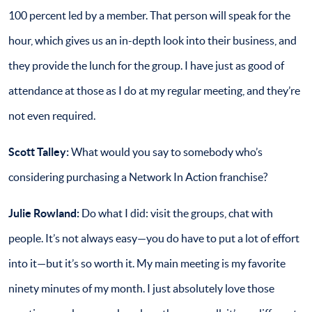
100 percent led by a member. That person will speak for the
hour, which gives us an in-depth look into their business, and
they provide the lunch for the group. I have just as good of
attendance at those as I do at my regular meeting, and they’re
not even required.
Scott Talley:
What would you say to somebody who’s
considering purchasing a Network In Action franchise?
Julie Rowland:
Do what I did: visit the groups, chat with
people. It’s not always easy—you do have to put a lot of effort
into it—but it’s so worth it. My main meeting is my favorite
ninety minutes of my month. I just absolutely love those