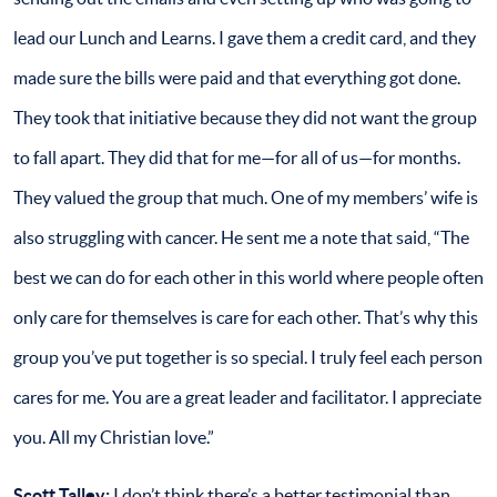
lead our Lunch and Learns. I gave them a credit card, and they
made sure the bills were paid and that everything got done.
They took that initiative because they did not want the group
to fall apart. They did that for me—for all of us—for months.
They valued the group that much. One of my members’ wife is
also struggling with cancer. He sent me a note that said, “The
best we can do for each other in this world where people often
only care for themselves is care for each other. That’s why this
group you’ve put together is so special. I truly feel each person
cares for me. You are a great leader and facilitator. I appreciate
you. All my Christian love.”
Scott Talley:
I don’t think there’s a better testimonial than