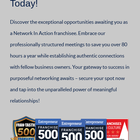
Today!
Discover the exceptional opportunities awaiting you as
a Network In Action franchisee. Embrace our
professionally structured meetings to save you over 80
hours a year while establishing authentic connections
with fellow business owners. Your gateway to success in
purposeful networking awaits – secure your spot now
and tap into the unparalleled power of meaningful
relationships!