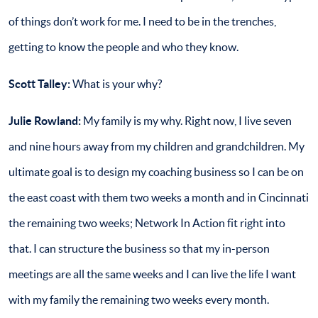
of things don’t work for me. I need to be in the trenches,
getting to know the people and who they know.
Scott Talley:
What is your why?
Julie Rowland:
My family is my why. Right now, I live seven
and nine hours away from my children and grandchildren. My
ultimate goal is to design my coaching business so I can be on
the east coast with them two weeks a month and in Cincinnati
the remaining two weeks; Network In Action fit right into
that. I can structure the business so that my in-person
meetings are all the same weeks and I can live the life I want
with my family the remaining two weeks every month.