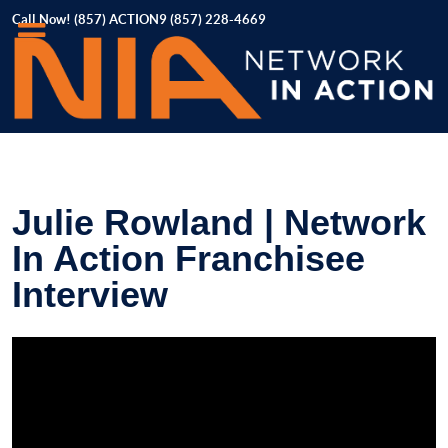
Call Now! (857) ACTION9 (857) 228-4669
Julie Rowland | Network
In Action Franchisee
Interview