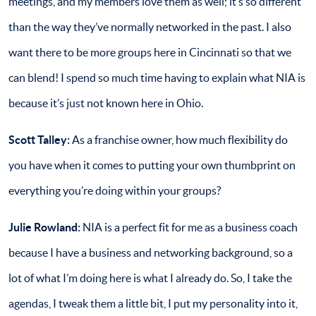
meetings, and my members love them as well; it’s so different
than the way they’ve normally networked in the past. I also
want there to be more groups here in Cincinnati so that we
can blend! I spend so much time having to explain what NIA is
because it’s just not known here in Ohio.
Scott Talley:
As a franchise owner, how much flexibility do
you have when it comes to putting your own thumbprint on
everything you’re doing within your groups?
Julie Rowland:
NIA is a perfect fit for me as a business coach
because I have a business and networking background, so a
lot of what I’m doing here is what I already do. So, I take the
agendas, I tweak them a little bit, I put my personality into it,