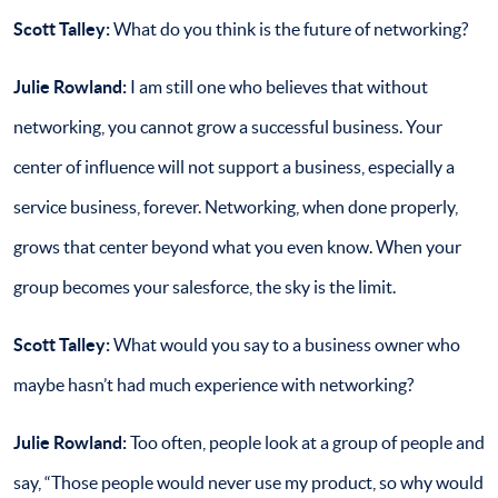
Scott Talley:
What do you think is the future of networking?
Julie Rowland:
I am still one who believes that without
networking, you cannot grow a successful business. Your
center of influence will not support a business, especially a
service business, forever. Networking, when done properly,
grows that center beyond what you even know. When your
group becomes your salesforce, the sky is the limit.
Scott Talley:
What would you say to a business owner who
maybe hasn’t had much experience with networking?
Julie Rowland:
Too often, people look at a group of people and
say, “Those people would never use my product, so why would