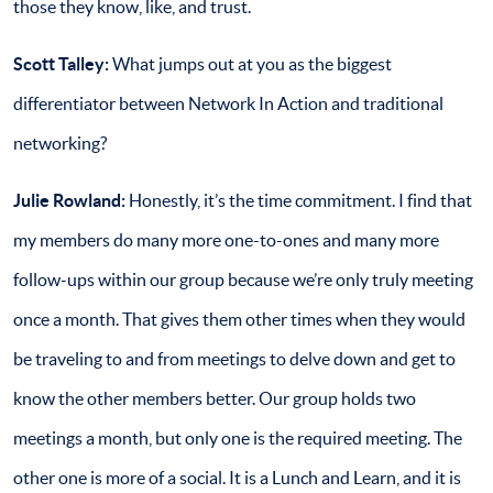
those they know, like, and trust.
Scott Talley:
What jumps out at you as the biggest
differentiator between Network In Action and traditional
networking?
Julie Rowland:
Honestly, it’s the time commitment. I find that
my members do many more one-to-ones and many more
follow-ups within our group because we’re only truly meeting
once a month. That gives them other times when they would
be traveling to and from meetings to delve down and get to
know the other members better. Our group holds two
meetings a month, but only one is the required meeting. The
other one is more of a social. It is a Lunch and Learn, and it is