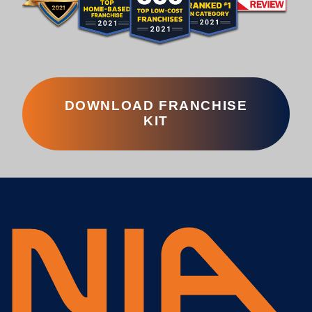
DOWNLOAD FRANCHISE
KIT