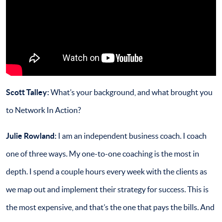
Scott Talley:
What’s your background, and what brought you
to Network In Action?
Julie Rowland:
I am an independent business coach. I coach
one of three ways. My one-to-one coaching is the most in
depth. I spend a couple hours every week with the clients as
we map out and implement their strategy for success. This is
the most expensive, and that’s the one that pays the bills. And