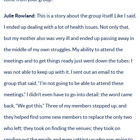
Julie Rowland:
This is a story about the group itself. Like I said,
I ended up dealing with a lot of health issues. Not only that,
but my mother also was very ill and ended up passing away in
the middle of my own struggles. My ability to attend the
meetings and to get things ready just went down the tubes; I
was not able to keep up with it. I sent out an email to the
group that said, “I’m not going to be able to attend these
meetings.” I didn’t even have to go into detail; the word came
back, “We got this.” Three of my members stepped up, and
they helped find some new members to replace the only two
who left; they took on finding the venues; they took on
sending out the emails and even setting up who was going to