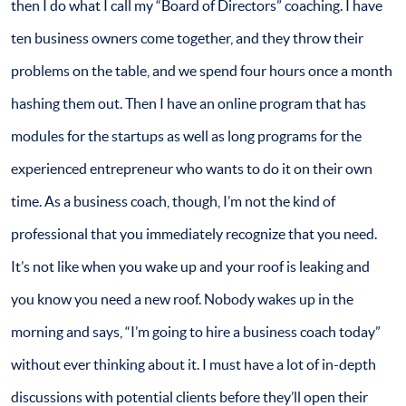
then I do what I call my “Board of Directors” coaching. I have
ten business owners come together, and they throw their
problems on the table, and we spend four hours once a month
hashing them out. Then I have an online program that has
modules for the startups as well as long programs for the
experienced entrepreneur who wants to do it on their own
time. As a business coach, though, I’m not the kind of
professional that you immediately recognize that you need.
It’s not like when you wake up and your roof is leaking and
you know you need a new roof. Nobody wakes up in the
morning and says, “I’m going to hire a business coach today”
without ever thinking about it. I must have a lot of in-depth
discussions with potential clients before they’ll open their