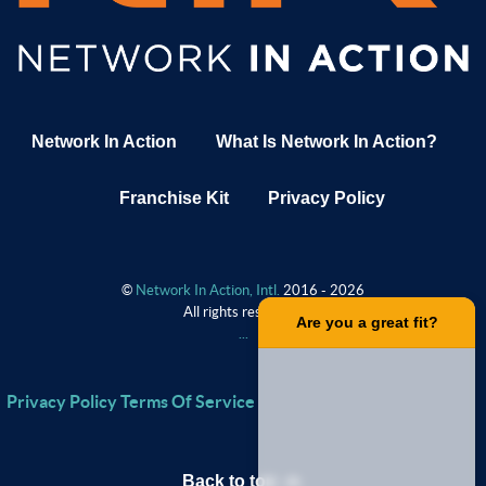
Network In Action
What Is Network In Action?
Franchise Kit
Privacy Policy
©
Network In Action, Intl.
2016 - 2026
All rights reserved.
.
Are you a great fit?
.
.
.
Privacy Policy
Terms Of Service
Back to top