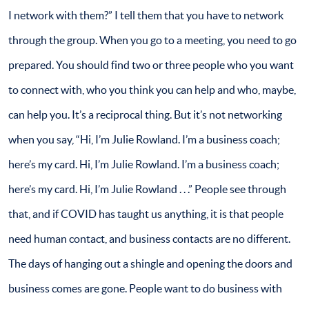
I network with them?” I tell them that you have to network
through the group. When you go to a meeting, you need to go
prepared. You should find two or three people who you want
to connect with, who you think you can help and who, maybe,
can help you. It’s a reciprocal thing. But it’s not networking
when you say, “Hi, I’m Julie Rowland. I’m a business coach;
here’s my card. Hi, I’m Julie Rowland. I’m a business coach;
here’s my card. Hi, I’m Julie Rowland . . .” People see through
that, and if COVID has taught us anything, it is that people
need human contact, and business contacts are no different.
The days of hanging out a shingle and opening the doors and
business comes are gone. People want to do business with