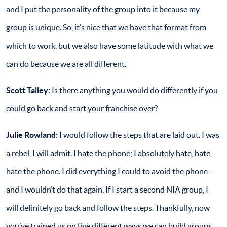
and I put the personality of the group into it because my
group is unique. So, it’s nice that we have that format from
which to work, but we also have some latitude with what we
can do because we are all different.
Scott Talley:
Is there anything you would do differently if you
could go back and start your franchise over?
Julie Rowland:
I would follow the steps that are laid out. I was
a rebel, I will admit. I hate the phone; I absolutely hate, hate,
hate the phone. I did everything I could to avoid the phone—
and I wouldn’t do that again. If I start a second NIA group, I
will definitely go back and follow the steps. Thankfully, now
you’ve trained us on five different ways we can build groups,