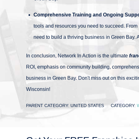
Comprehensive Training and Ongoing Suppo
tools and resources you need to succeed. From 
need to build a thriving business in Green Bay. A
In conclusion, Network In Action is the ultimate
fran
ROI, emphasis on community building, comprehensive 
business in Green Bay. Don't miss out on this exciti
Wisconsin!
PARENT CATEGORY:
UNITED STATES
CATEGORY: