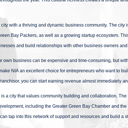
city with a thriving and dynamic business community. The city i
reen Bay Packers, as well as a growing startup ecosystem. This
usinesses and build relationships with other business owners and
ur own business can be expensive and time-consuming, but with
I make NIA an excellent choice for entrepreneurs who want to bui
ranchisor, you can start earning revenue almost immediately and
s a city that values community building and collaboration. The c
evelopment, including the Greater Green Bay Chamber and the
can tap into this network of support and resources and build a 