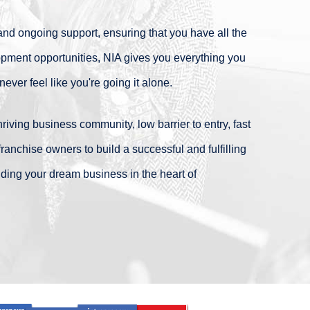
nd ongoing support, ensuring that you have all the
pment opportunities, NIA gives you everything you
ver feel like you're going it alone.
 thriving business community, low barrier to entry, fast
nchise owners to build a successful and fulfilling
ilding your dream business in the heart of