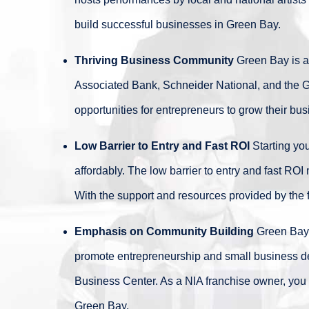
build successful businesses in Green Bay.
Thriving Business Community
Green Bay is a 
Associated Bank, Schneider National, and the G
opportunities for entrepreneurs to grow their b
Low Barrier to Entry and Fast ROI
Starting yo
affordably. The low barrier to entry and fast RO
With the support and resources provided by the f
Emphasis on Community Building
Green Bay i
promote entrepreneurship and small business d
Business Center. As a NIA franchise owner, you 
Green Bay.