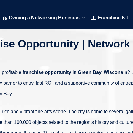
Owning a Networking Business
Franchise Kit
se Opportunity | Network 
 profitable
franchise opportunity in
Green Bay, Wisconsin
? 
w barrier to entry, fast ROI, and a supportive community of ent
en Bay:
 rich and vibrant fine arts scene. The city is home to several ga
than 100,000 objects related to the region's history and cultur
 throughout the year. This cultural richness creates a unique and