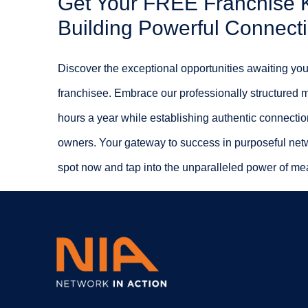
Get Your FREE Franchise Ki
Building Powerful Connect
Discover the exceptional opportunities awaiting you
franchisee. Embrace our professionally structured 
hours a year while establishing authentic connectio
owners. Your gateway to success in purposeful net
spot now and tap into the unparalleled power of mea