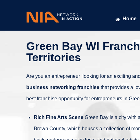
Home
Green Bay WI Franchi
Territories
Are you an entrepreneur looking for an exciting and
business networking franchise
that provides a lo
best franchise opportunity for entrepreneurs in Gre
Rich Fine Arts Scene
Green Bay is a city with a
Brown County, which houses a collection of more 
hosts performances by local and national artists