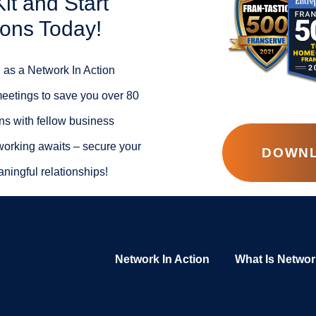
t and Start
ions Today!
 as a Network In Action
meetings to save you over 80
ns with fellow business
working awaits – secure your
DOWNL
ningful relationships!
Network In Action
What Is Networ