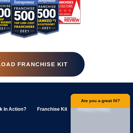
OAD FRANCHISE KIT
Are you a great fit?
k In Action?
Franchise Kit
Privacy Policy