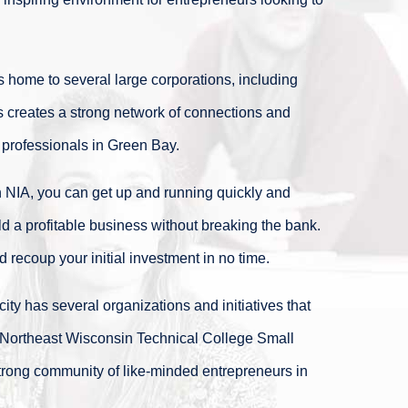
s home to several large corporations, including
 creates a strong network of connections and
 professionals in Green Bay.
 NIA, you can get up and running quickly and
ld a profitable business without breaking the bank.
 recoup your initial investment in no time.
ity has several organizations and initiatives that
 Northeast Wisconsin Technical College Small
strong community of like-minded entrepreneurs in