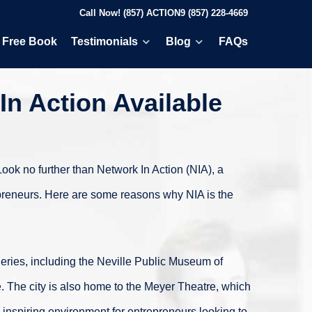
Call Now! (857) ACTION9 (857) 228-4669
Free Book
Testimonials
Blog
FAQs
In Action Available
Look no further than Network In Action (NIA), a
repreneurs. Here are some reasons why NIA is the
lleries, including the Neville Public Museum of
e. The city is also home to the Meyer Theatre, which
 inspiring environment for entrepreneurs looking to