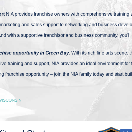
rt
NIA provides franchise owners with comprehensive training a
marketing and sales support to networking and business develo
nd with a supportive franchisor and business community, you'll ne
chise opportunity in Green Bay
. With its rich fine arts scene,
training and support, NIA provides an ideal environment for fra
ng franchise opportunity – join the NIA family today and start bu
WISCONSIN