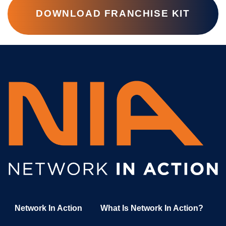
DOWNLOAD FRANCHISE KIT
Network In Action
What Is Network In Action?