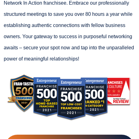
Network In Action franchisee. Embrace our professionally
structured meetings to save you over 80 hours a year while
establishing authentic connections with fellow business
owners. Your gateway to success in purposeful networking
awaits – secure your spot now and tap into the unparalleled
power of meaningful relationships!