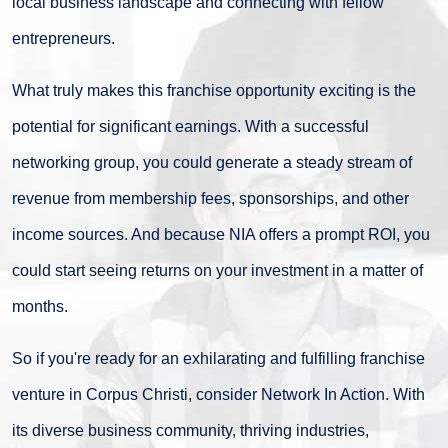
local business landscape and connecting with fellow
entrepreneurs.
What truly makes this franchise opportunity exciting is the
potential for significant earnings. With a successful
networking group, you could generate a steady stream of
revenue from membership fees, sponsorships, and other
income sources. And because NIA offers a prompt ROI, you
could start seeing returns on your investment in a matter of
months.
So if you're ready for an exhilarating and fulfilling franchise
venture in Corpus Christi, consider Network In Action. With
its diverse business community, thriving industries,