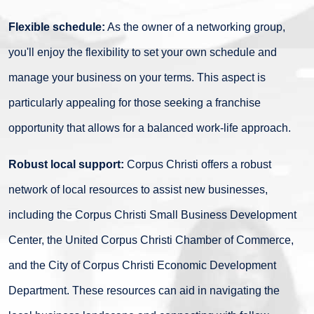
Flexible schedule:
As the owner of a networking group,
you'll enjoy the flexibility to set your own schedule and
manage your business on your terms. This aspect is
particularly appealing for those seeking a franchise
opportunity that allows for a balanced work-life approach.
Robust local support:
Corpus Christi offers a robust
network of local resources to assist new businesses,
including the Corpus Christi Small Business Development
Center, the United Corpus Christi Chamber of Commerce,
and the City of Corpus Christi Economic Development
Department. These resources can aid in navigating the