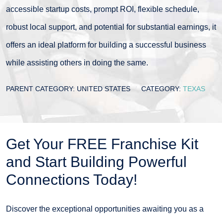
accessible startup costs, prompt ROI, flexible schedule,
robust local support, and potential for substantial earnings, it
offers an ideal platform for building a successful business
while assisting others in doing the same.
PARENT CATEGORY:
UNITED STATES
CATEGORY:
TEXAS
Get Your FREE Franchise Kit
and Start Building Powerful
Connections Today!
Discover the exceptional opportunities awaiting you as a