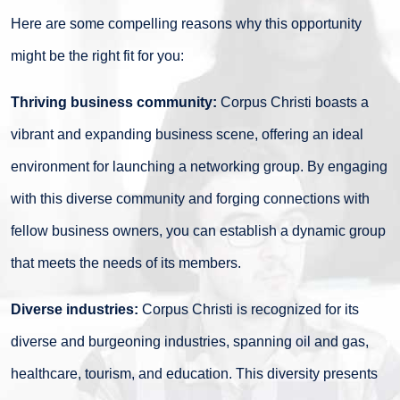
Here are some compelling reasons why this opportunity
might be the right fit for you:
Thriving business community:
Corpus Christi boasts a
vibrant and expanding business scene, offering an ideal
environment for launching a networking group. By engaging
with this diverse community and forging connections with
fellow business owners, you can establish a dynamic group
that meets the needs of its members.
Diverse industries:
Corpus Christi is recognized for its
diverse and burgeoning industries, spanning oil and gas,
healthcare, tourism, and education. This diversity presents