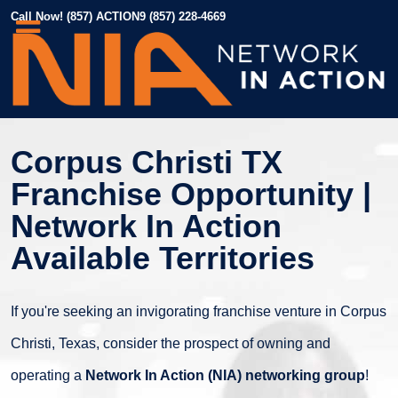
Call Now! (857) ACTION9 (857) 228-4669
Corpus Christi TX
Franchise Opportunity |
Network In Action
Available Territories
If you're seeking an invigorating franchise venture in Corpus
Christi, Texas, consider the prospect of owning and
operating a
Network In Action (NIA) networking group
!