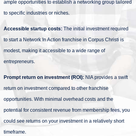
ample opportunities to establish a networking group tailored
to specific industries or niches.
Accessible startup costs:
The initial investment required
to start a Network In Action franchise in Corpus Christi is
modest, making it accessible to a wide range of
entrepreneurs.
Prompt return on investment (ROI):
NIA provides a swift
return on investment compared to other franchise
opportunities. With minimal overhead costs and the
potential for consistent revenue from membership fees, you
could see returns on your investment in a relatively short
timeframe.