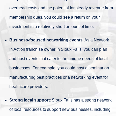
overhead costs and the potential for steady revenue from
membership dues, you could see a return on your
investment in a relatively short amount of time.
Business-focused networking events
: As a Network
In Action franchise owner in Sioux Falls, you can plan
and host events that cater to the unique needs of local
businesses. For example, you could host a seminar on
manufacturing best practices or a networking event for
healthcare providers.
Strong local support
: Sioux Falls has a strong network
of local resources to support new businesses, including