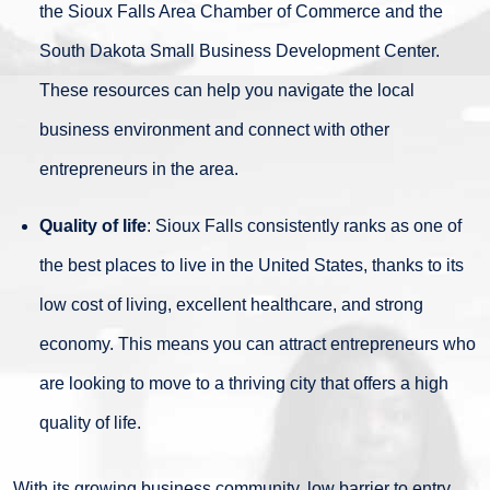
the Sioux Falls Area Chamber of Commerce and the
South Dakota Small Business Development Center.
These resources can help you navigate the local
business environment and connect with other
entrepreneurs in the area.
Quality of life
: Sioux Falls consistently ranks as one of
the best places to live in the United States, thanks to its
low cost of living, excellent healthcare, and strong
economy. This means you can attract entrepreneurs who
are looking to move to a thriving city that offers a high
quality of life.
With its growing business community, low barrier to entry,