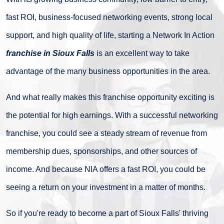
fast ROI, business-focused networking events, strong local
support, and high quality of life, starting a Network In Action
franchise in Sioux Falls
is an excellent way to take
advantage of the many business opportunities in the area.
And what really makes this franchise opportunity exciting is
the potential for high earnings. With a successful networking
franchise, you could see a steady stream of revenue from
membership dues, sponsorships, and other sources of
income. And because NIA offers a fast ROI, you could be
seeing a return on your investment in a matter of months.
So if you're ready to become a part of Sioux Falls' thriving