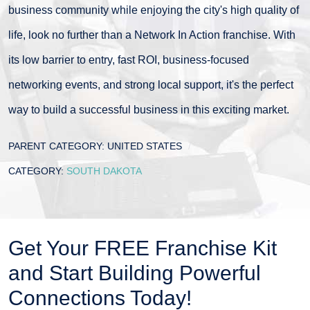
business community while enjoying the city's high quality of
life, look no further than a Network In Action franchise. With
its low barrier to entry, fast ROI, business-focused
networking events, and strong local support, it's the perfect
way to build a successful business in this exciting market.
PARENT CATEGORY:
UNITED STATES
CATEGORY:
SOUTH DAKOTA
Get Your FREE Franchise Kit
and Start Building Powerful
Connections Today!