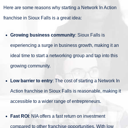
Here are some reasons why starting a Network In Action
franchise in Sioux Falls is a great idea:
Growing business community
: Sioux Falls is
experiencing a surge in business growth, making it an
ideal time to start a networking group and tap into this
growing community.
Low barrier to entry
: The cost of starting a Network In
Action franchise in Sioux Falls is reasonable, making it
accessible to a wider range of entrepreneurs.
Fast ROI
: NIA offers a fast return on investment
compared to other franchise opportunities. With low