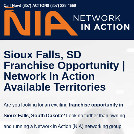
Call Now! (857) ACTION9 (857) 228-4669
Sioux Falls, SD
Franchise Opportunity |
Network In Action
Available Territories
Are you looking for an exciting
franchise opportunity in
Sioux Falls, South Dakota
? Look no further than owning
and running a Network In Action (NIA) networking group!