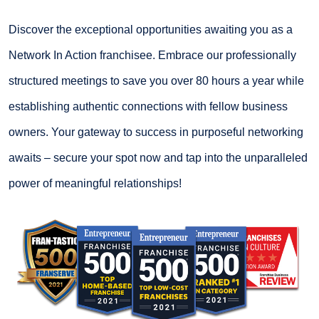
Discover the exceptional opportunities awaiting you as a
Network In Action franchisee. Embrace our professionally
structured meetings to save you over 80 hours a year while
establishing authentic connections with fellow business
owners. Your gateway to success in purposeful networking
awaits – secure your spot now and tap into the unparalleled
power of meaningful relationships!