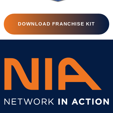
DOWNLOAD FRANCHISE KIT