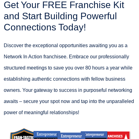
Get Your FREE Franchise Kit
and Start Building Powerful
Connections Today!
Discover the exceptional opportunities awaiting you as a
Network In Action franchisee. Embrace our professionally
structured meetings to save you over 80 hours a year while
establishing authentic connections with fellow business
owners. Your gateway to success in purposeful networking
awaits – secure your spot now and tap into the unparalleled
power of meaningful relationships!