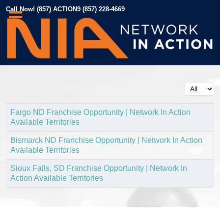
Call Now! (857) ACTION9 (857) 228-4669
Display #
Fargo ND Franchise Opportunity | Network In Action
Available Territories
Bismarck ND Franchise Opportunity | Network In Action
Available Territories
Sioux Falls, SD Franchise Opportunity | Network In
Action Available Territories