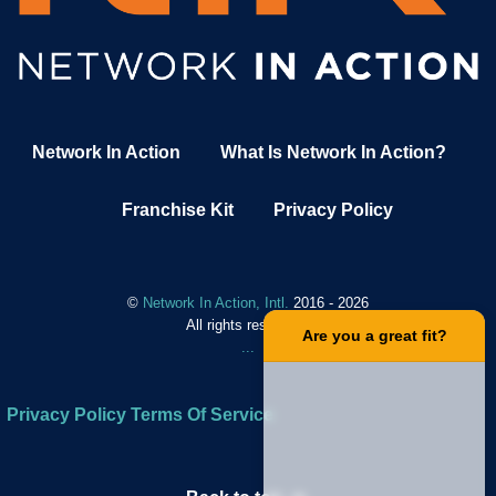
Network In Action
What Is Network In Action?
Franchise Kit
Privacy Policy
©
Network In Action, Intl.
2016 - 2026
All rights reserved.
.
Are you a great fit?
.
.
.
Privacy Policy
Terms Of Service