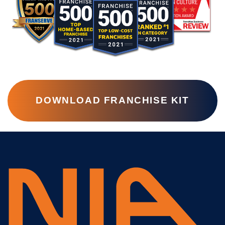
DOWNLOAD FRANCHISE KIT