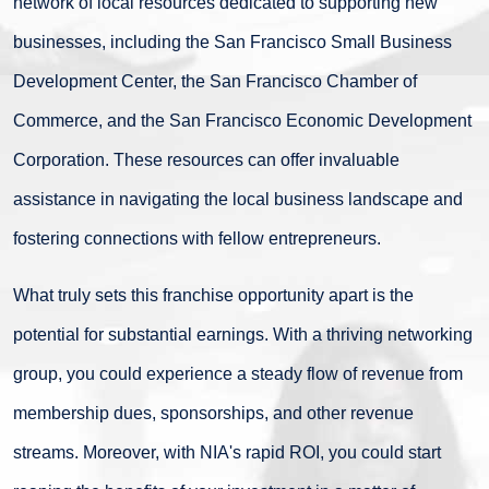
network of local resources dedicated to supporting new
businesses, including the San Francisco Small Business
Development Center, the San Francisco Chamber of
Commerce, and the San Francisco Economic Development
Corporation. These resources can offer invaluable
assistance in navigating the local business landscape and
fostering connections with fellow entrepreneurs.
What truly sets this franchise opportunity apart is the
potential for substantial earnings. With a thriving networking
group, you could experience a steady flow of revenue from
membership dues, sponsorships, and other revenue
streams. Moreover, with NIA's rapid ROI, you could start