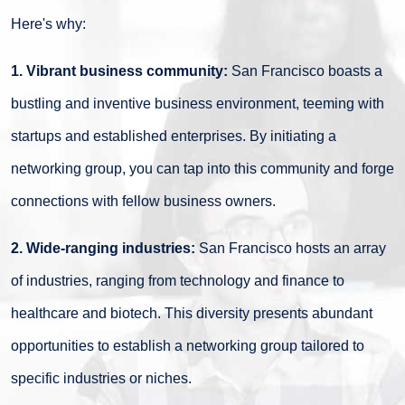
Here's why:
1. Vibrant business community:
San Francisco boasts a
bustling and inventive business environment, teeming with
startups and established enterprises. By initiating a
networking group, you can tap into this community and forge
connections with fellow business owners.
2. Wide-ranging industries:
San Francisco hosts an array
of industries, ranging from technology and finance to
healthcare and biotech. This diversity presents abundant
opportunities to establish a networking group tailored to
specific industries or niches.