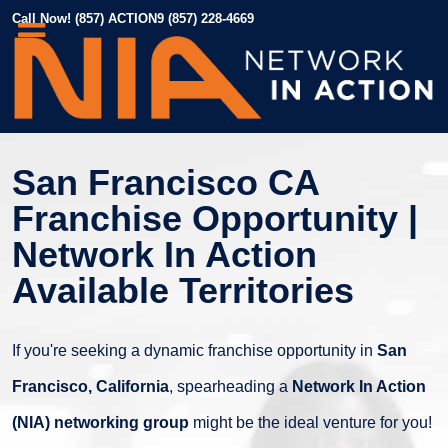
Call Now! (857) ACTION9 (857) 228-4669
San Francisco CA
Franchise Opportunity |
Network In Action
Available Territories
If you're seeking a dynamic franchise opportunity in
San
Francisco, California
, spearheading a
Network In Action
(NIA) networking group
might be the ideal venture for you!