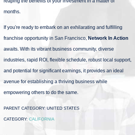
reaping the benefits of your investment in a matter of
months.
If you're ready to embark on an exhilarating and fulfilling
franchise opportunity in San Francisco,
Network In Action
awaits. With its vibrant business community, diverse
industries, rapid ROI, flexible schedule, robust local support,
and potential for significant earnings, it provides an ideal
avenue for establishing a thriving business while
empowering others to do the same.
PARENT CATEGORY:
UNITED STATES
CATEGORY:
CALIFORNIA