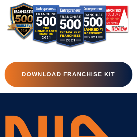
DOWNLOAD FRANCHISE KIT