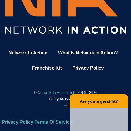
Network In Action
What Is Network In Action?
Franchise Kit
Privacy Policy
©
Network In Action, Intl.
2016 - 2026
All rights reserved.
.
Are you a great fit?
.
.
.
Privacy Policy
Terms Of Service