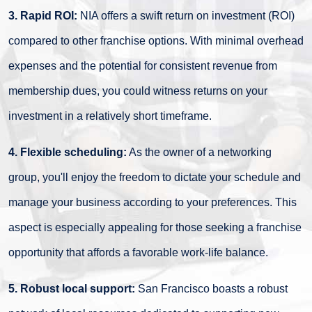
3. Rapid ROI:
NIA offers a swift return on investment (ROI)
compared to other franchise options. With minimal overhead
expenses and the potential for consistent revenue from
membership dues, you could witness returns on your
investment in a relatively short timeframe.
4. Flexible scheduling:
As the owner of a networking
group, you'll enjoy the freedom to dictate your schedule and
manage your business according to your preferences. This
aspect is especially appealing for those seeking a franchise
opportunity that affords a favorable work-life balance.
5. Robust local support:
San Francisco boasts a robust