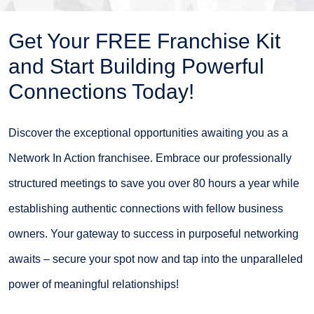
Get Your FREE Franchise Kit
and Start Building Powerful
Connections Today!
Discover the exceptional opportunities awaiting you as a
Network In Action franchisee. Embrace our professionally
structured meetings to save you over 80 hours a year while
establishing authentic connections with fellow business
owners. Your gateway to success in purposeful networking
awaits – secure your spot now and tap into the unparalleled
power of meaningful relationships!